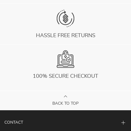
HASSLE FREE RETURNS
100% SECURE CHECKOUT
BACK TO TOP
CONTACT