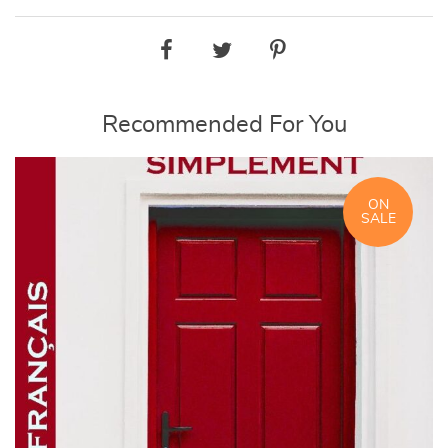
Recommended For You
ON
SALE