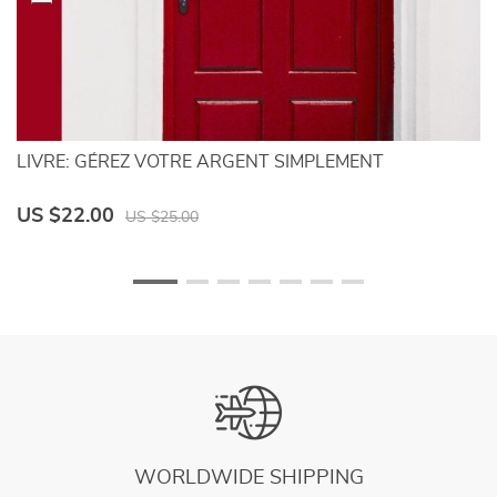
LIVRE: GÉREZ VOTRE ARGENT SIMPLEMENT
Si
C
US $22.00
U
US $25.00
WORLDWIDE SHIPPING