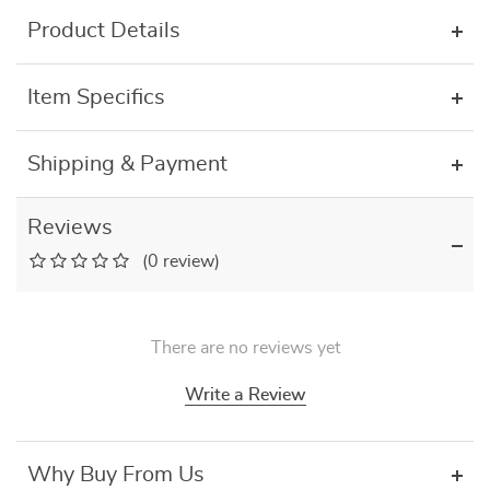
Product Details
Item Specifics
Shipping & Payment
Reviews
(0 review)
There are no reviews yet
Write a Review
Why Buy From Us