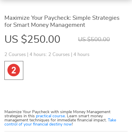
Maximize Your Paycheck: Simple Strategies
for Smart Money Management
US $250.00
US $500.00
2 Courses | 4 hours:
2 Courses | 4 hours
Maximize Your Paycheck with simple Money Management
strategies in this
practical course
. Learn smart money
management techniques for immediate financial impact.
Take
control of your financial destiny now
!