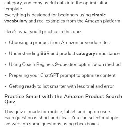
category, and copy useful data into the optimization
template.
Everything is designed for
beginners
using
simple
vocabulary
and real examples from the Amazon platform.
Here’s what you’ll practice in this quiz:
Choosing a product from Amazon or vendor sites
Understanding
BSR
and product
category
importance
Using Coach Regine’s 9-question optimization method
Preparing your ChatGPT prompt to optimize content
Getting ready to list smarter with less trial and error
Practice Smart with the Amazon Product Search
Quiz
This quiz is made for mobile, tablet, and laptop users.
Each question is short and clear. You can select multiple
answers on some questions using checkboxes.