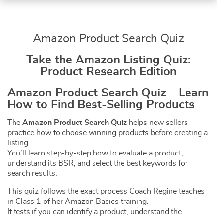
Amazon Product Search Quiz
Take the Amazon Listing Quiz:
Product Research Edition
Amazon Product Search Quiz – Learn
How to Find Best-Selling Products
The
Amazon Product Search Quiz
helps new sellers
practice how to choose winning products before creating a
listing.
You’ll learn step-by-step how to evaluate a product,
understand its BSR, and select the best keywords for
search results.
This quiz follows the exact process Coach Regine teaches
in Class 1 of her Amazon Basics training.
It tests if you can identify a product, understand the