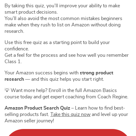
By taking this quiz, you’ll improve your ability to make
smart product decisions.
You’ll also avoid the most common mistakes beginners
make when they rush to list on Amazon without doing
research.
Use this free quiz as a starting point to build your
confidence.
Get a feel for the process and see how well you remember
Class 1.
Your Amazon success begins with
strong product
research
— and this quiz helps you start right.
💡 Want more help? Enroll in the full Amazon Basics
course today and get expert coaching from Coach Regine.
Amazon Product Search Quiz
– Learn how to find best-
selling products fast.
Take this quiz now
and level up your
Amazon seller journey!