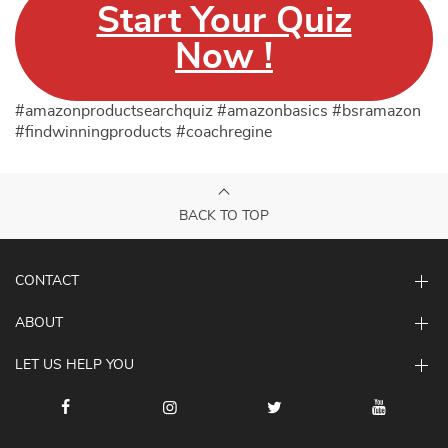
Start Your Quiz
Now !
#amazonproductsearchquiz #amazonbasics #bsramazon
#findwinningproducts #coachregine
BACK TO TOP
CONTACT
ABOUT
LET US HELP YOU