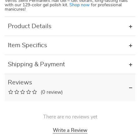
Vernis Semi Permanent Nail Gel – Get vibrant, long-lasting nails
with our 129-color gel polish kit.
Shop now
for professional
manicures!
Product Details
Item Specifics
Shipping & Payment
Reviews
(0 review)
There are no reviews yet
Write a Review