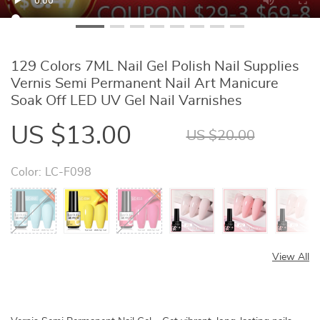
129 Colors 7ML Nail Gel Polish Nail Supplies
Vernis Semi Permanent Nail Art Manicure
Soak Off LED UV Gel Nail Varnishes
US $13.00
US $20.00
Color:
LC-F098
View All