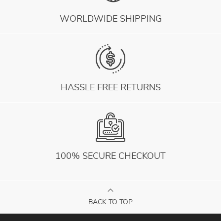
WORLDWIDE SHIPPING
HASSLE FREE RETURNS
100% SECURE CHECKOUT
BACK TO TOP