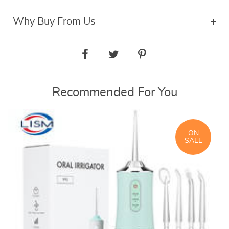
Why Buy From Us
Recommended For You
ON
SALE