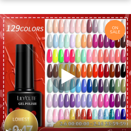
ON
SALE