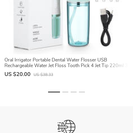
Oral Irrigator Portable Dental Water Flosser USB
Dr
e
Rechargeable Water Jet Floss Tooth Pick 4 Jet Tip 220ml 3
th
Modes IPX7 1400rpm
Mo
US $20.00
U
US $38.33