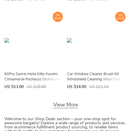
Kitten Toys for Indoor Playing
Bathtub Side Bath Mat Home
Decor
ON
ON
SALE
SALE
60Pcs Sanrio Hello Kitty Kuromi
Car Window Cleaner Brush Kit
Cinnamoroll Pochacco Stickers for
Windshield Cleaning Wash Tool
Kids Girls DIY Laptop Phone Diary
Inside Interior Auto Glass Wiper
US $13.00
US $28.89
US $14.00
US $21.54
Cute Cartoon Sanrio Sticker
With Long Handle Car Accessories
View More
Welcome to our Shop Deals section – your one-stop spot for
awesome bargains! Explore a wide range of products and services,
from ecommerce fulfillment product sourcing, to reseller items