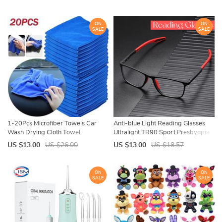
Gel Nail Varnishes
Canvas For Nylon Male Luxury
ON
ON
SALE
SALE
1-20Pcs Microfiber Towels Car
Anti-blue Light Reading Glasses
Wash Drying Cloth Towel
Ultralight TR90 Sport Presbyopia
Household Cleaning Cloths Auto
Eyeglasses Women Men Far Sight
US $13.00
US $26.00
US $13.00
US $18.57
Detailing Polishing Cloth Home
Optical Eyewear Diopters To +4.0
Clean Tools
ON
ON
SALE
SALE