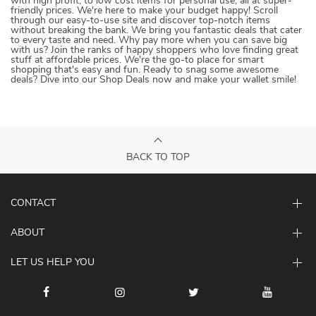
with high profit, to low cost items for personal use, all at super-
friendly prices. We're here to make your budget happy! Scroll
through our easy-to-use site and discover top-notch items
without breaking the bank. We bring you fantastic deals that cater
to every taste and need. Why pay more when you can save big
with us? Join the ranks of happy shoppers who love finding great
stuff at affordable prices. We're the go-to place for smart
shopping that's easy and fun. Ready to snag some awesome
deals? Dive into our Shop Deals now and make your wallet smile!
BACK TO TOP
CONTACT
ABOUT
LET US HELP YOU