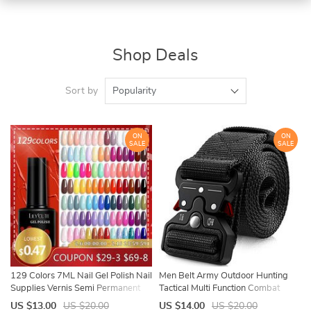
Shop Deals
Sort by
Popularity
ON
ON
SALE
SALE
129 Colors 7ML Nail Gel Polish Nail
Men Belt Army Outdoor Hunting
Supplies Vernis Semi Permanent
Tactical Multi Function Combat
Nail Art Manicure Soak Off LED UV
Survival High Quality Marine Corps
US $13.00
US $20.00
US $14.00
US $20.00