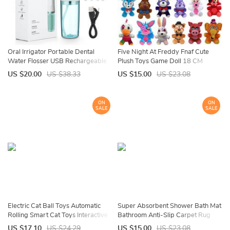
Oral Irrigator Portable Dental
Five Night At Freddy Fnaf Cute
Water Flosser USB Rechargeable
Plush Toys Game Doll 18 CM
Water Jet Floss Tooth Pick 4 Jet Tip
Bonnie Bear Foxy Cartoon Stuffed
US $20.00
US $38.33
US $15.00
US $23.08
220ml 3 Modes IPX7 1400rpm
Dolls Freddy Toys For Children
Gifts
ON
ON
SALE
SALE
Electric Cat Ball Toys Automatic
Super Absorbent Shower Bath Mat
Rolling Smart Cat Toys Interactive
Bathroom Anti-Slip Carpet Rug
for Cats Training Self-moving
Simple Kitchen Entrance Soft Door
US $17.10
US $24.29
US $15.00
US $23.08