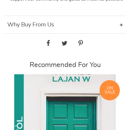
Why Buy From Us
Recommended For You
ON
SALE