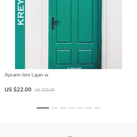
Aprann Jere Lajan w
M
US $22.00
U
US $25.00