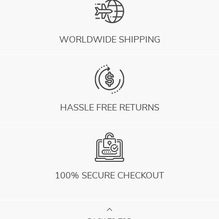
WORLDWIDE SHIPPING
HASSLE FREE RETURNS
100% SECURE CHECKOUT