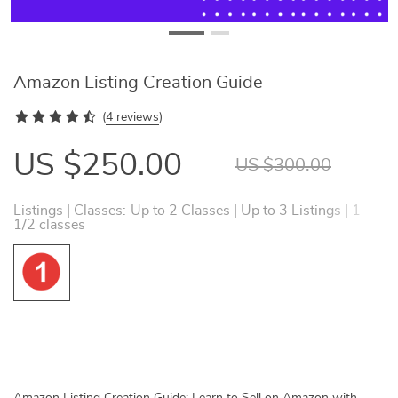
Amazon Listing Creation Guide
(
4 reviews
)
US $250.00
US $300.00
Listings | Classes:
Up to 2 Classes | Up to 3 Listings | 1-
1/2 classes