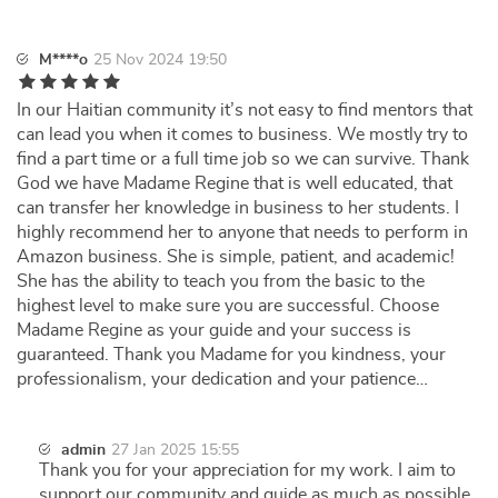
M****o
25 Nov 2024 19:50
In our Haitian community it’s not easy to find mentors that
can lead you when it comes to business. We mostly try to
find a part time or a full time job so we can survive. Thank
God we have Madame Regine that is well educated, that
can transfer her knowledge in business to her students. I
highly recommend her to anyone that needs to perform in
Amazon business. She is simple, patient, and academic!
She has the ability to teach you from the basic to the
highest level to make sure you are successful. Choose
Madame Regine as your guide and your success is
guaranteed. Thank you Madame for you kindness, your
professionalism, your dedication and your patience…
admin
27 Jan 2025 15:55
Thank you for your appreciation for my work. I aim to
support our community and guide as much as possible