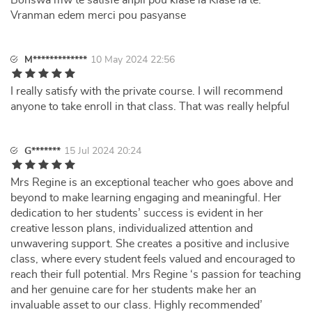
Bonswa mw te satisfè anpil pou klase la Klase la te.
Vranman edem merci pou pasyanse
M*************
10 May 2024 22:56
I really satisfy with the private course. I will recommend
anyone to take enroll in that class. That was really helpful
G*******
15 Jul 2024 20:24
Mrs Regine is an exceptional teacher who goes above and
beyond to make learning engaging and meaningful. Her
dedication to her students’ success is evident in her
creative lesson plans, individualized attention and
unwavering support. She creates a positive and inclusive
class, where every student feels valued and encouraged to
reach their full potential. Mrs Regine ‘s passion for teaching
and her genuine care for her students make her an
invaluable asset to our class. Highly recommended’