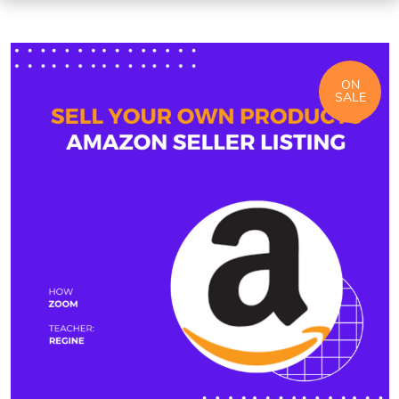
ON
SALE