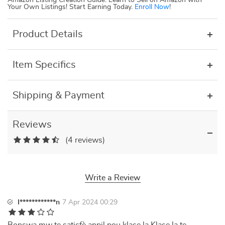
Amazon Listing Creation Guide: Learn to Sell on Amazon with
Your Own Listings! Start Earning Today.
Enroll Now
!
Product Details
Item Specifics
Shipping & Payment
Reviews
(4 reviews)
Write a Review
I************n
7 Apr 2024 00:29