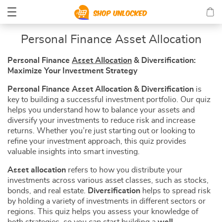
Personal Finance Asset Allocation
Personal Finance
Asset Allocation
& Diversification:
Maximize Your Investment Strategy
Personal Finance Asset Allocation & Diversification
is
key to building a successful investment portfolio. Our quiz
helps you understand how to balance your assets and
diversify your investments to reduce risk and increase
returns. Whether you’re just starting out or looking to
refine your investment approach, this quiz provides
valuable insights into smart investing.
Asset allocation
refers to how you distribute your
investments across various asset classes, such as stocks,
bonds, and real estate.
Diversification
helps to spread risk
by holding a variety of investments in different sectors or
regions. This quiz helps you assess your knowledge of