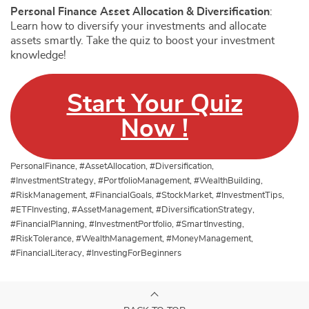
Personal Finance Asset Allocation & Diversification
:
Learn how to diversify your investments and allocate
assets smartly. Take the quiz to boost your investment
knowledge!
Start Your Quiz
Now !
PersonalFinance, #AssetAllocation, #Diversification,
#InvestmentStrategy, #PortfolioManagement, #WealthBuilding,
#RiskManagement, #FinancialGoals, #StockMarket, #InvestmentTips,
#ETFInvesting, #AssetManagement, #DiversificationStrategy,
#FinancialPlanning, #InvestmentPortfolio, #SmartInvesting,
#RiskTolerance, #WealthManagement, #MoneyManagement,
#FinancialLiteracy, #InvestingForBeginners