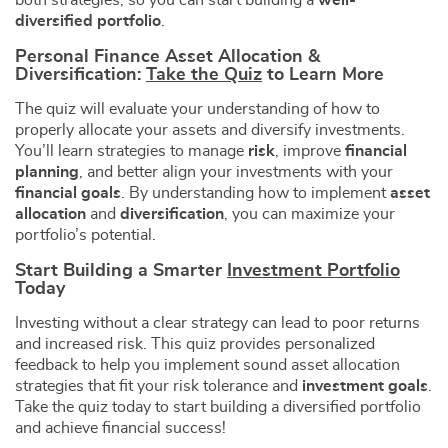
both strategies, so you can start building a
well-
diversified portfolio
.
Personal Finance Asset Allocation &
Diversification:
Take the Quiz
to Learn More
The quiz will evaluate your understanding of how to
properly allocate your assets and diversify investments.
You’ll learn strategies to manage
risk
, improve
financial
planning
, and better align your investments with your
financial goals
. By understanding how to implement
asset
allocation
and
diversification
, you can maximize your
portfolio’s potential.
Start Building a Smarter
Investment Portfolio
Today
Investing without a clear strategy can lead to poor returns
and increased risk. This quiz provides personalized
feedback to help you implement sound asset allocation
strategies that fit your risk tolerance and
investment goals
.
Take the quiz today to start building a diversified portfolio
and achieve financial success!