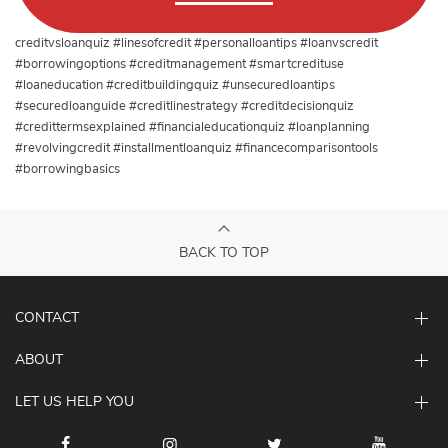
creditvsloanquiz #linesofcredit #personalloantips #loanvscredit
#borrowingoptions #creditmanagement #smartcredituse
#loaneducation #creditbuildingquiz #unsecuredloantips
#securedloanguide #creditlinestrategy #creditdecisionquiz
#credittermsexplained #financialeducationquiz #loanplanning
#revolvingcredit #installmentloanquiz #financecomparisontools
#borrowingbasics
BACK TO TOP
CONTACT
ABOUT
LET US HELP YOU