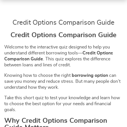
Credit Options Comparison Guide
Credit Options Comparison Guide
Welcome to the interactive quiz designed to help you
understand different borrowing tools—
Credit Options
Comparison Guide
. This quiz explores the difference
between loans and lines of credit.
Knowing how to choose the right
borrowing option
can
save you money and reduce stress. But many people don’t
understand how they work.
Take this short quiz to test your knowledge and learn how
to choose the best option for your needs and financial
goals.
Why Credit Options Comparison