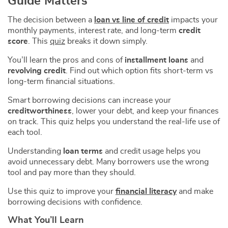
Guide Matters
The decision between a
loan vs line of credit
impacts your
monthly payments, interest rate, and long-term
credit
score
. This
quiz
breaks it down simply.
You’ll learn the pros and cons of
installment loans
and
revolving credit
. Find out which option fits short-term vs
long-term financial situations.
Smart borrowing decisions can increase your
creditworthiness
, lower your debt, and keep your finances
on track. This quiz helps you understand the real-life use of
each tool.
Understanding
loan terms
and credit usage helps you
avoid unnecessary debt. Many borrowers use the wrong
tool and pay more than they should.
Use this quiz to improve your
financial literacy
and make
borrowing decisions with confidence.
What You’ll Learn