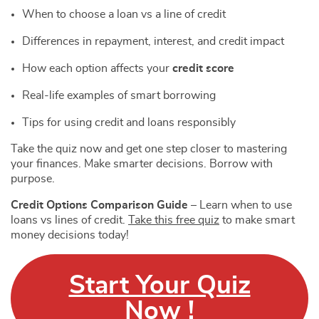
When to choose a loan vs a line of credit
Differences in repayment, interest, and credit impact
How each option affects your
credit score
Real-life examples of smart borrowing
Tips for using credit and loans responsibly
Take the quiz now and get one step closer to mastering
your finances. Make smarter decisions. Borrow with
purpose.
Credit Options Comparison Guide
– Learn when to use
loans vs lines of credit.
Take this free quiz
to make smart
money decisions today!
Start Your Quiz
Now !