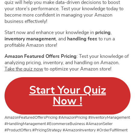
quiz will help you make data-driven decisions to boost
your store’s performance. Test your knowledge today to
become more confident in managing your Amazon
business effectively!
Start now and enhance your knowledge in
pricing
,
inventory management
, and
handling fees
to run a
profitable Amazon store!
Amazon Featured Offers Pricing
: Test your knowledge of
analyzing pricing, inventory, and handling on Amazon.
Take the quiz now
to optimize your Amazon store!
Start Your Quiz
Now !
AmazonFeaturedOffersPricing #AmazonPricing #InventoryManagement
#HandlingManagement #EcommerceBusiness #AmazonSeller
#ProductOffers #PricingStrategy #AmazonInventory #OrderFulfillment