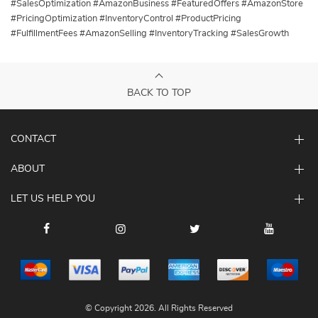
#SalesOptimization #AmazonBusiness #FeaturedOffers #AmazonStore
#PricingOptimization #InventoryControl #ProductPricing
#FulfillmentFees #AmazonSelling #InventoryTracking #SalesGrowth
BACK TO TOP
CONTACT
ABOUT
LET US HELP YOU
© Copyright 2026. All Rights Reserved