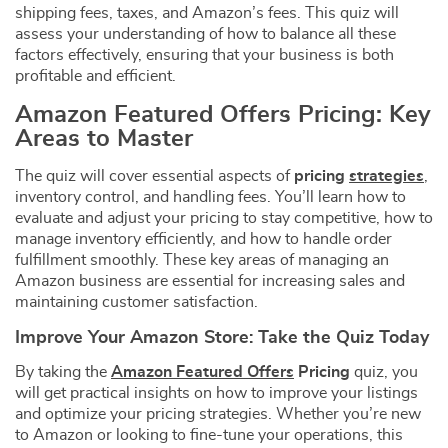
shipping fees, taxes, and Amazon’s fees. This quiz will
assess your understanding of how to balance all these
factors effectively, ensuring that your business is both
profitable and efficient.
Amazon Featured Offers Pricing: Key
Areas to Master
The quiz will cover essential aspects of
pricing
strategies
,
inventory control, and handling fees. You’ll learn how to
evaluate and adjust your pricing to stay competitive, how to
manage inventory efficiently, and how to handle order
fulfillment smoothly. These key areas of managing an
Amazon business are essential for increasing sales and
maintaining customer satisfaction.
Improve Your Amazon Store: Take the Quiz Today
By taking the
Amazon Featured Offers
Pricing
quiz, you
will get practical insights on how to improve your listings
and optimize your pricing strategies. Whether you’re new
to Amazon or looking to fine-tune your operations, this