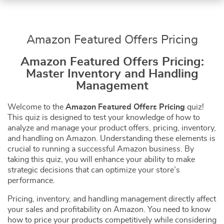
Amazon Featured Offers Pricing
Amazon Featured Offers Pricing:
Master Inventory and Handling
Management
Welcome to the
Amazon Featured Offers Pricing
quiz!
This quiz is designed to test your knowledge of how to
analyze and manage your product offers, pricing, inventory,
and handling on Amazon. Understanding these elements is
crucial to running a successful Amazon business. By
taking this quiz, you will enhance your ability to make
strategic decisions that can optimize your store’s
performance.
Pricing, inventory, and handling management directly affect
your sales and profitability on Amazon. You need to know
how to price your products competitively while considering