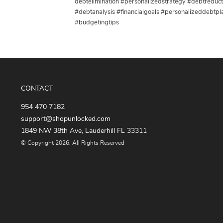
debtelimination #personalizedstrategy #debtredu
#debtanalysis #financialgoals #personalizeddebtpl
#budgetingtips
CONTACT
954 470 7182
support@shopunlocked.com
1849 NW 38th Ave, Lauderhill FL 33311
© Copyright 2026. All Rights Reserved