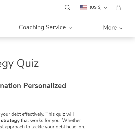
(US $)
Coaching Service
More
egy Quiz
ination Personalized
your debt effectively. This quiz will
 strategy
that works for you. Whether
best approach to tackle your debt head-on.