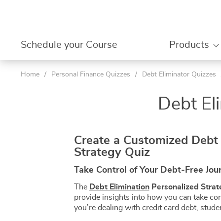
Schedule your Course
Products
Home
/
Personal Finance Quizzes
/
Debt Eliminator Quizzes
Your shopping cart
Beginner
| Level 1 
Debt El
Your Account
Amazon P
| Level 1 
Your Orders
Amazon Pr
| Level 2 
Boost Your Profit | Use Our Tools
Contact Us
Amazon Li
Create a Customized Debt 
Level 2 –
Strategy Quiz
Save & Invest Wisely
Meet Coach Régine
Amazon Dr
Level 3
Opportunities
Shopunlocked Reviews &
Amazon Li
Take Control of Your Debt-Free Jou
Testimonials
Level 4
About Us
Personal Fi
The
Debt Elimination
Personalized Strat
provide insights into how you can take con
Newsroom
Budgetin
you’re dealing with credit card debt, stude
Evaluation & Quiz Hub
Budget