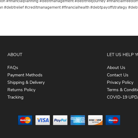
ction #financialplanning #debtmanagement #debtfreejourney #financialfree
an #debtrelief #creditmanagement #financialhealth #debtpayoffstrategy #debt
ABOUT
LET US HELP 
FAQs
About Us
Payment Methods
Contact Us
Shipping & Delivery
Privacy Policy
Returns Policy
Terms & Condit
Tracking
COVID-19 UPD