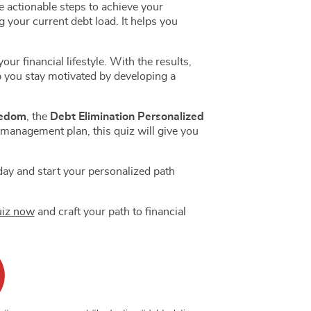
 actionable steps to achieve your
 your current debt load. It helps you
r financial lifestyle. With the results,
 you stay motivated by developing a
US $13.00
US $250.00
US $1 000.00
US $20.00
US $300.00
US $1 500.00
eedom
, the
Debt Elimination Personalized
 management plan, this quiz will give you
oday and start your personalized path
uiz now
and craft your path to financial