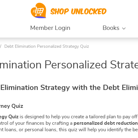
Member Login
Books
/
Debt Elimination Personalized Strategy Quiz
 Amazon Listing Quiz
Credit Options Comparison
– 1
Guide | Level 3
imination Personalized Strat
roduct Search Quiz
Credit Score Growth
– 2
Tactics | Level 4
oduct Identity Quiz
Credit Date Tracking
– 1
Secrets | Level 5
sting Type Quiz |
Debt Tools Credit Repair |
Elimination Strategy with the Debt Elim
 2
Level 6
aft Listing Quiz |
Credit Utilization Score
Strategy | Level 7
sting Offer Quiz |
Creditworthiness Debt
rney Quiz
Repayment Plan | Level 8
nance Quizzes
Debt Eliminator Quizzes
egy Quiz
is designed to help you create a tailored plan to pay off 
trol of your finances by crafting a
personalized debt reduction
g & Savings Quizzes
Debt Elimination Financial
nt loans, or personal loans, this quiz will help you identify the 
Foundation Quiz | Level 1
ing and Saving
Debt Elimination Debt