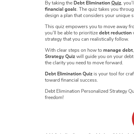
By taking the
Debt Elimination
Quiz
, you’
Basics 
Amazon Basics Quizzes
Budget
financial goals
. The quiz takes you throug
Beginn
design a plan that considers your unique s
Amazon Basics Store Launch |
Effecti
Level 1
Quiz | 
This quiz empowers you to move away from g
Amazon Basics Seller Central
Emerge
you’ll be able to prioritize
debt reduction
w
| Level 2
Quiz | 
Amazon Seller Central
Financ
strategy that you can realistically follow.
Dashboard | Level 3
Tools 
Amazon Merchandise
Custom
With clear steps on how to
manage debt
Sourcing Basics | Level 4
Quiz | 
Amazon Sales and Profit |
Strategy Quiz
will guide you on your debt-
Advan
the clarity you need to move forward.
Level 5
Strateg
Amazon Profit Calculator Quiz
Financ
| Level 6
| Level
Debt Elimination Quiz
is your tool for cra
Amazon Product Listing
Credit Bo
toward financial success.
Basics | Level 7
Amazon Featured Offers
Credit
Debt Elimination Personalized Strategy Qui
Pricing | Level 8
| Level
Amazon Listing Quizzes
Credit
freedom!
| Level