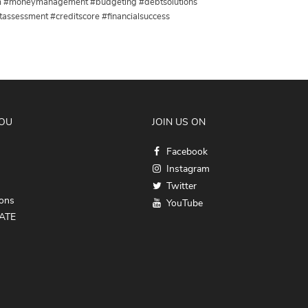
dom #moneymanagement #budgeting #debtsolutions
assessment #creditscore #financialsuccess
YOU
JOIN US ON
Facebook
Instagram
Twitter
ions
YouTube
ATE