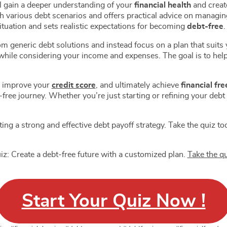
ll gain a deeper understanding of your
financial health
and create
| Level 1
Landscape Quiz | Level 2
 Planning for
Debt Elimination
h various debt scenarios and offers practical advice on managing
ers | Level 2
Personalized Strategy Quiz
ituation and sets realistic expectations for becoming
debt-free
.
ve Saving Tactics
Investment Basics Quizzes
| Level 3
Level 3
eneric debt solutions and instead focus on a plan that suits you
ncy Fund Planning
Personal Finance
hile considering your income and expenses. The goal is to help
Level 4
Investment Guide | Level 1
ial Management
Personal Finance
US $14.00
US $100.00
US $20.00
US $150.00
Quiz | Level 5
Retirement Guide | Level 2
 Budget Planning
Personal Finance Net
, improve your
credit score
, and ultimately achieve
financial fr
Level 6
Worth | Level 3
free journey. Whether you’re just starting or refining your debt
ced Saving
Personal Finance Risk
ies Quiz | Level 7
Tolerance | Level 4
ial Goal Setting Quiz
Personal Finance Goal
 8
Setting | Level 5
fting a strong and effective debt payoff strategy. Take the quiz t
ost Quizzes
Personal Finance Stocks
ETFs | Level 6
 Boost Score Mastery
Personal Finance
z: Create a debt-free future with a customized plan.
Take the q
 1
Diversification Strategy |
 Card Choice Mastery
Personal Finance Asset
Level 7
 2
Allocation | Level 8
Start Your Quiz Now !