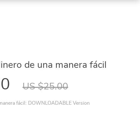
inero de una manera fácil
00
US $25.00
anera fácil:
DOWNLOADABLE Version