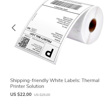
Shipping-friendly White Labels: Thermal
Printer Solution
US $22.00
US $25.00