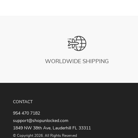
WORLDWIDE SHIPPING
CONTACT
954 470 7182
support@shopunlocked.com
1849 NW 38th Ave, Lauderhill FL 33311
© Copyright 2026. All Rights Reserved