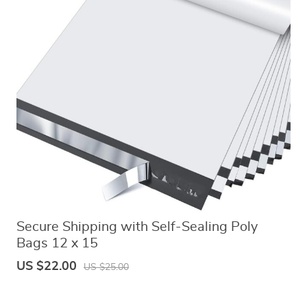
Secure Shipping with Self-Sealing Poly
Bags 12 x 15
US $22.00
US $25.00