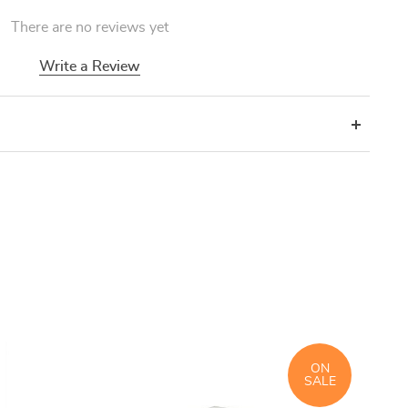
There are no reviews yet
Write a Review
ON
SALE