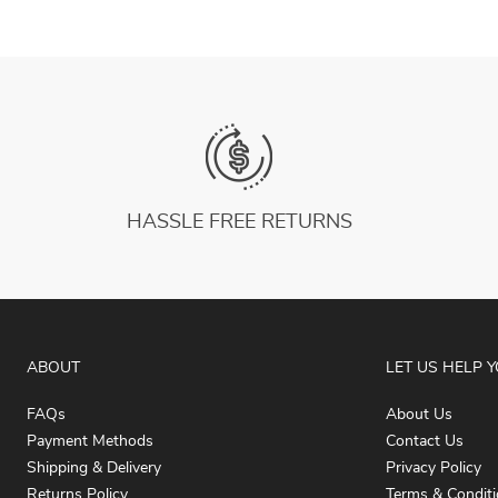
HASSLE FREE RETURNS
ABOUT
LET US HELP 
FAQs
About Us
Payment Methods
Contact Us
Shipping & Delivery
Privacy Policy
Returns Policy
Terms & Condit