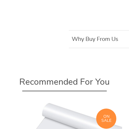
Why Buy From Us
Recommended For You
ON
SALE