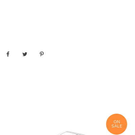
ON
SALE