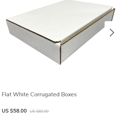
Flat White Corrugated Boxes
W
US $58.00
U
US $60.00