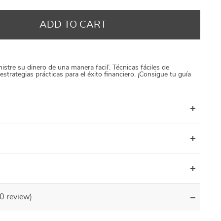
US $13.00
US $250.00
US $1 000.00
US $20.00
US $300.00
US $1 500.00
ADD TO CART
istre su dinero de una manera facil’. Técnicas fáciles de
estrategias prácticas para el éxito financiero. ¡Consigue tu guía
(0 review)