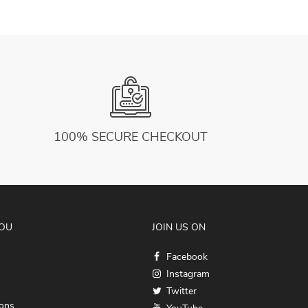
100% SECURE CHECKOUT
YOU
JOIN US ON
Facebook
Instagram
Twitter
ions