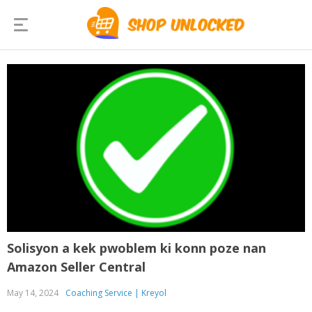
Solisyon a kek pwoblem ki konn poze nan
Amazon Seller Central
May 14, 2024
Coaching Service | Kreyol