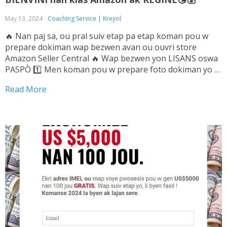
May 13, 2024
Coaching Service | Kreyol
🔥 Nan paj sa, ou pral suiv etap pa etap koman pou w
prepare dokiman wap bezwen avan ou ouvri store
Amazon Seller Central 🔥 Wap bezwen yon LISANS oswa
PASPÒ 1️⃣ Men koman pou w prepare foto dokiman yo ➡️
Tande Vwa sa pou w ka konnen sa pou...
Read More