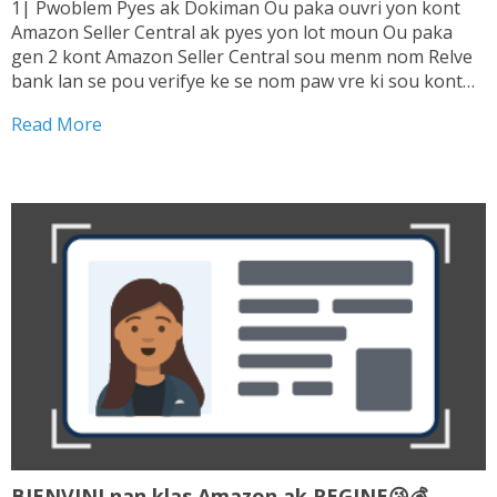
1| Pwoblem Pyes ak Dokiman Ou paka ouvri yon kont
Amazon Seller Central ak pyes yon lot moun Ou paka
gen 2 kont Amazon Seller Central sou menm nom Relve
bank lan se pou verifye ke se nom paw vre ki sou kont
lan. Sepa tranzaksyon ou fe ki enterese...
Read More
BIENVINI nan klas Amazon ak REGINE😘💰