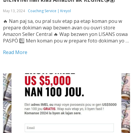
May 13, 2024
Coaching Service | Kreyol
🔥 Nan paj sa, ou pral suiv etap pa etap koman pou w
prepare dokiman wap bezwen avan ou ouvri store
Amazon Seller Central 🔥 Wap bezwen yon LISANS oswa
PASPÒ 1️⃣ Men koman pou w prepare foto dokiman yo ➡️
Tande Vwa sa pou w ka konnen sa pou...
Read More