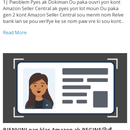
1| Pwoblem Pyes ak Dokiman Ou paka ouvri yon kont
Amazon Seller Central ak pyes yon lot moun Ou paka
gen 2 kont Amazon Seller Central sou menm nom Relve
bank lan se pou verifye ke se nom paw vre ki sou kont
lan. Sepa tranzaksyon ou fe ki enterese...
Read More
BIENVINI nan klas Amazon ak REGINE😘💰