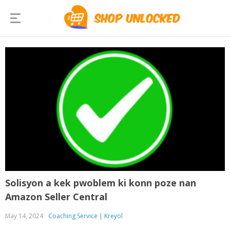
Solisyon a kek pwoblem ki konn poze nan
Amazon Seller Central
May 14, 2024
Coaching Service | Kreyol