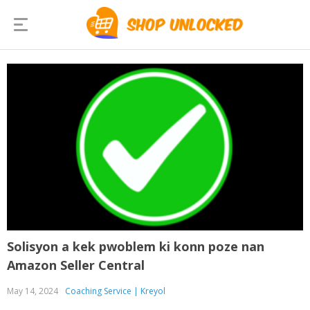
Solisyon a kek pwoblem ki konn poze nan
Amazon Seller Central
May 14, 2024
Coaching Service | Kreyol