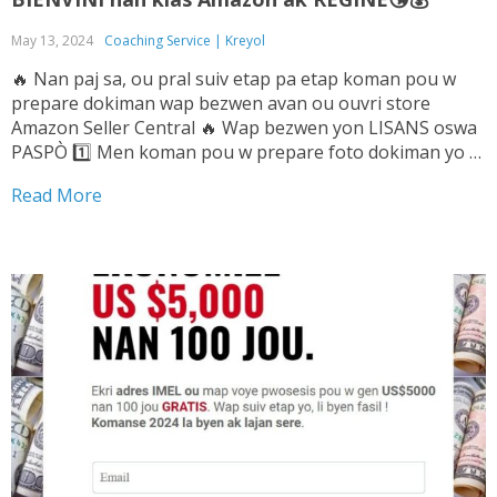
May 13, 2024
Coaching Service | Kreyol
🔥 Nan paj sa, ou pral suiv etap pa etap koman pou w
prepare dokiman wap bezwen avan ou ouvri store
Amazon Seller Central 🔥 Wap bezwen yon LISANS oswa
PASPÒ 1️⃣ Men koman pou w prepare foto dokiman yo ➡️
Tande Vwa sa pou w ka konnen sa pou...
Read More