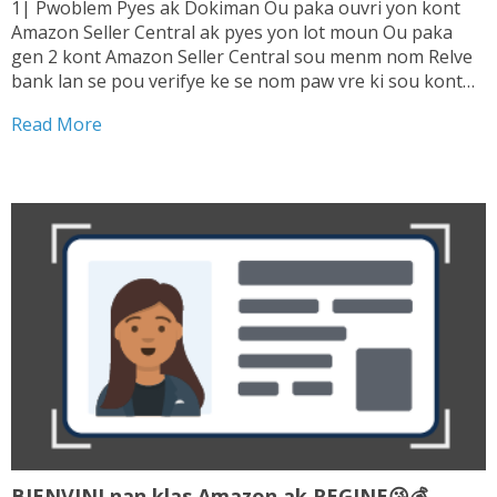
1| Pwoblem Pyes ak Dokiman Ou paka ouvri yon kont
Amazon Seller Central ak pyes yon lot moun Ou paka
gen 2 kont Amazon Seller Central sou menm nom Relve
bank lan se pou verifye ke se nom paw vre ki sou kont
lan. Sepa tranzaksyon ou fe ki enterese...
Read More
BIENVINI nan klas Amazon ak REGINE😘💰