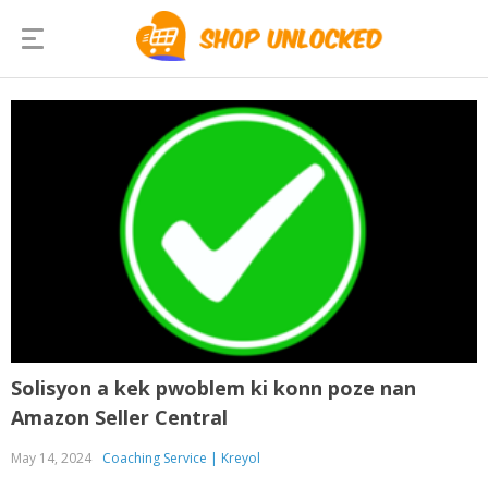
Solisyon a kek pwoblem ki konn poze nan
Amazon Seller Central
May 14, 2024
Coaching Service | Kreyol