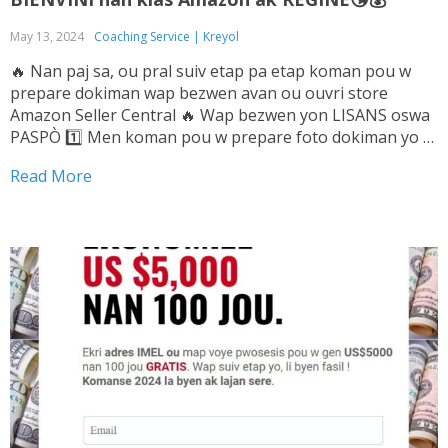
May 13, 2024
Coaching Service | Kreyol
🔥 Nan paj sa, ou pral suiv etap pa etap koman pou w
prepare dokiman wap bezwen avan ou ouvri store
Amazon Seller Central 🔥 Wap bezwen yon LISANS oswa
PASPÒ 1️⃣ Men koman pou w prepare foto dokiman yo ➡️
Tande Vwa sa pou w ka konnen sa pou...
Read More