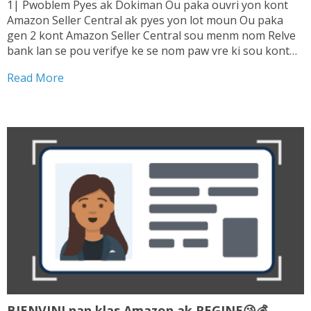
1| Pwoblem Pyes ak Dokiman Ou paka ouvri yon kont
Amazon Seller Central ak pyes yon lot moun Ou paka
gen 2 kont Amazon Seller Central sou menm nom Relve
bank lan se pou verifye ke se nom paw vre ki sou kont
lan. Sepa tranzaksyon ou fe ki enterese...
Read More
BIENVINI nan klas Amazon ak REGINE😘💰