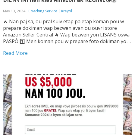
May 13, 2024
Coaching Service | Kreyol
🔥 Nan paj sa, ou pral suiv etap pa etap koman pou w
prepare dokiman wap bezwen avan ou ouvri store
Amazon Seller Central 🔥 Wap bezwen yon LISANS oswa
PASPÒ 1️⃣ Men koman pou w prepare foto dokiman yo ➡️
Tande Vwa sa pou w ka konnen sa pou...
Read More