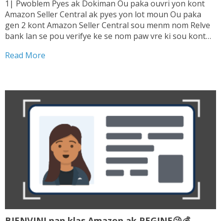
1| Pwoblem Pyes ak Dokiman Ou paka ouvri yon kont
Amazon Seller Central ak pyes yon lot moun Ou paka
gen 2 kont Amazon Seller Central sou menm nom Relve
bank lan se pou verifye ke se nom paw vre ki sou kont
lan. Sepa tranzaksyon ou fe ki enterese...
Read More
BIENVINI nan klas Amazon ak REGINE😘💰