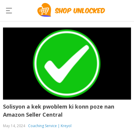
Solisyon a kek pwoblem ki konn poze nan
Amazon Seller Central
May 14, 2024
Coaching Service | Kreyol