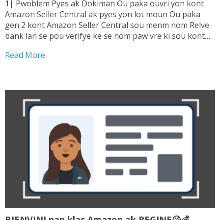
1| Pwoblem Pyes ak Dokiman Ou paka ouvri yon kont
Amazon Seller Central ak pyes yon lot moun Ou paka
gen 2 kont Amazon Seller Central sou menm nom Relve
bank lan se pou verifye ke se nom paw vre ki sou kont
lan. Sepa tranzaksyon ou fe ki enterese...
Read More
BIENVINI nan klas Amazon ak REGINE😘💰