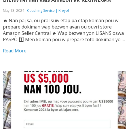
May 13, 2024
Coaching Service | Kreyol
🔥 Nan paj sa, ou pral suiv etap pa etap koman pou w
prepare dokiman wap bezwen avan ou ouvri store
Amazon Seller Central 🔥 Wap bezwen yon LISANS oswa
PASPÒ 1️⃣ Men koman pou w prepare foto dokiman yo ➡️
Tande Vwa sa pou w ka konnen sa pou...
Read More