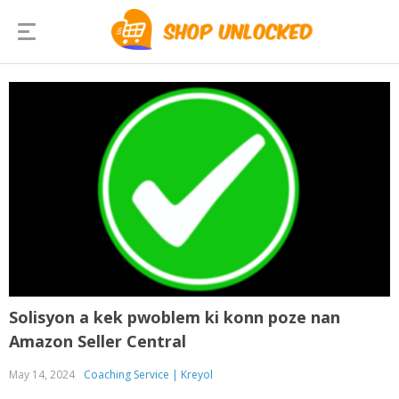
Solisyon a kek pwoblem ki konn poze nan
Amazon Seller Central
May 14, 2024
Coaching Service | Kreyol