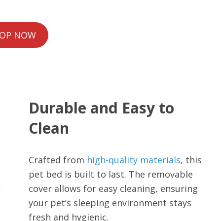
OP NOW
Durable and Easy to
Clean
Crafted from
high-quality materials
, this
pet bed is built to last. The removable
cover allows for easy cleaning, ensuring
your pet’s sleeping environment stays
fresh and hygienic.