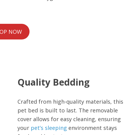
OP NOW
Quality Bedding
Crafted from high-quality materials, this
pet bed is built to last. The removable
cover allows for easy cleaning, ensuring
your
pet’s sleeping
environment stays