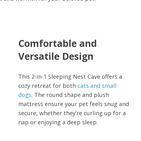
Comfortable and
Versatile Design
This 2-in-1 Sleeping Nest Cave offers a
cozy retreat for both
cats and small
dogs
. The round shape and plush
mattress ensure your pet feels snug and
secure, whether they’re curling up for a
nap or enjoying a deep sleep.