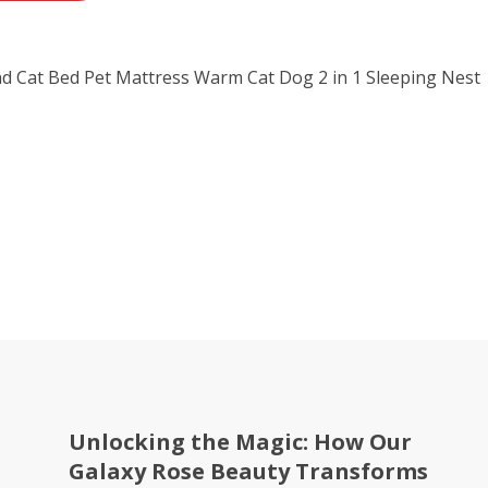
d Cat Bed Pet Mattress Warm Cat Dog 2 in 1 Sleeping Nest
Unlocking the Magic: How Our
Galaxy Rose Beauty Transforms