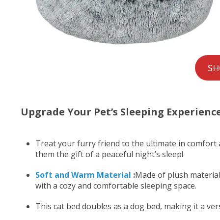
SH
Upgrade Your Pet’s Sleeping Experienc
Treat your furry friend to the ultimate in comfort
them the gift of a peaceful night’s sleep!
Soft and Warm Material
:
Made of plush material,
with a cozy and comfortable sleeping space.
This cat bed doubles as a dog bed, making it a ver