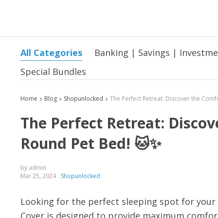
All Categories
Banking | Savings | Investm
Special Bundles
Home
Blog
Shopunlocked
The Perfect Retreat: Disco
Round Pet Bed! 🐱✨
by admin
Mar 25, 2024
Shopunlocked
Looking for the perfect sleeping spot for you
Cover is designed to provide maximum comfort