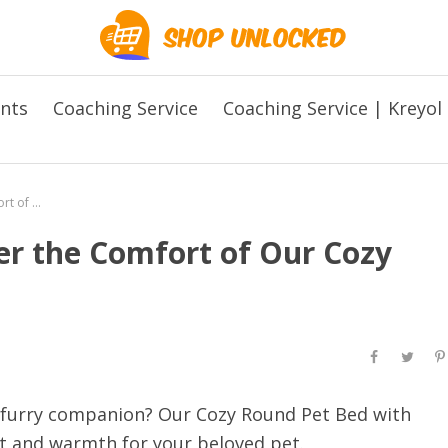
ents
Coaching Service
Coaching Service | Kreyol
The Perfect Retreat: Discover the Comfort of Our Cozy Round Pet Bed! 🐱✨
ver the Comfort of Our Cozy
r furry companion? Our Cozy Round Pet Bed with
 and warmth for your beloved pet.