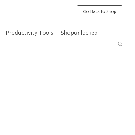
Go Back to Shop
Productivity Tools
Shopunlocked