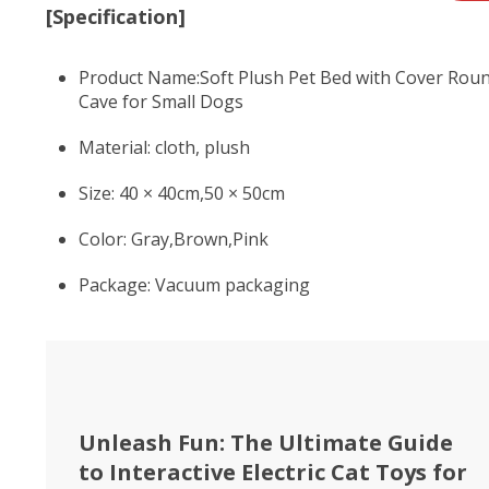
[Specification]
Product Name:Soft Plush Pet Bed with Cover Roun
Cave for Small Dogs
Material: cloth, plush
Size: 40 × 40cm,50 × 50cm
Color: Gray,Brown,Pink
Package: Vacuum packaging
Unleash Fun: The Ultimate Guide
to Interactive Electric Cat Toys for