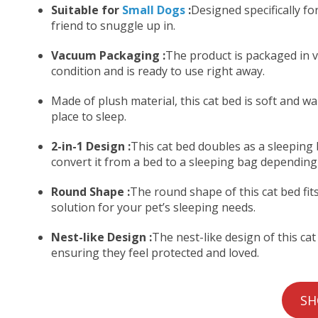
Suitable for
Small Dogs
:
Designed specifically for
friend to snuggle up in.
Vacuum Packaging :
The product is packaged in v
condition and is ready to use right away.
Made of plush material, this cat bed is soft and w
place to sleep.
2-in-1 Design :
This cat bed doubles as a sleeping b
convert it from a bed to a sleeping bag depending
Round Shape :
The round shape of this cat bed fit
solution for your pet’s sleeping needs.
Nest-like Design :
The nest-like design of this ca
ensuring they feel protected and loved.
SH