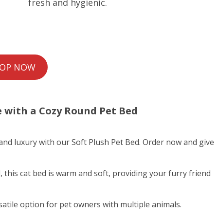
fresh and hygienic.
OP NOW
e with a
Cozy Round Pet Bed
 and luxury with our Soft Plush Pet Bed. Order now and give
 this cat bed is warm and soft, providing your furry friend
satile option for pet owners with multiple animals.