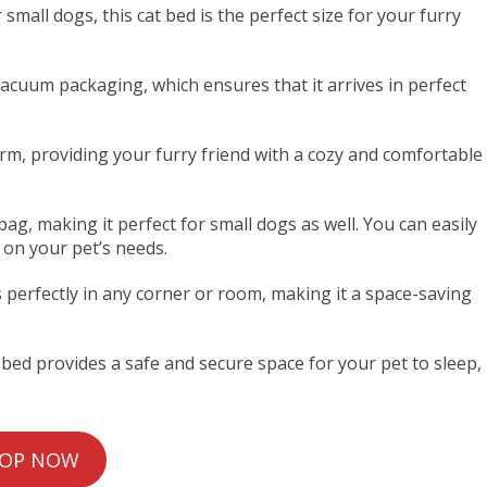
 small dogs, this cat bed is the perfect size for your furry
acuum packaging, which ensures that it arrives in perfect
arm, providing your furry friend with a cozy and comfortable
ag, making it perfect for small dogs as well. You can easily
 on your pet’s needs.
s perfectly in any corner or room, making it a space-saving
t bed provides a safe and secure space for your pet to sleep,
OP NOW