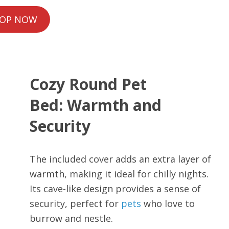
OP NOW
Cozy Round Pet
Bed: Warmth and
Security
The included cover adds an extra layer of
warmth, making it ideal for chilly nights.
Its cave-like design provides a sense of
security, perfect for
pets
who love to
burrow and nestle.