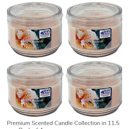
Premium Scented Candle Collection in 11.5