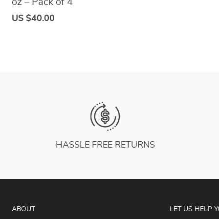
oz – Pack of 4
US $40.00
HASSLE FREE RETURNS
ABOUT
LET US HELP 