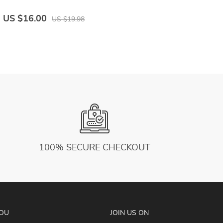
US $16.00
US $19.98
100% SECURE CHECKOUT
YOU
JOIN US ON