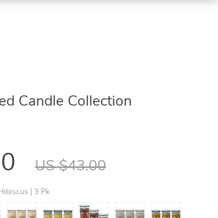
d Candle Collection
00
US $43.00
Hibiscus | 3 Pk