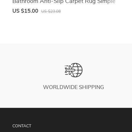
Bathroom Anti-Slip Carpet Rug Simple
Kitchen Entrance Soft Door Bathtub Side
US $15.00
US $23.08
Bath Mat Home Decor
WORLDWIDE SHIPPING
CONTACT