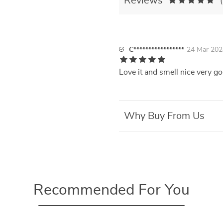
Reviews
C*****************
24 Mar 202
Love it and smell nice very g
Why Buy From Us
Recommended For You