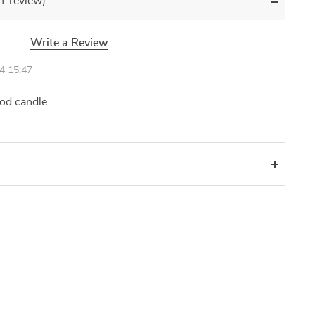
(1 review)
Write a Review
4 15:47
ood candle.