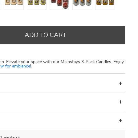
US $13.00
US $250.00
US $1 000.00
US $20.00
US $300.00
US $1 500.00
ADD TO CART
n: Elevate your space with our Mainstays 3-Pack Candles. Enjoy
w for ambiance
!