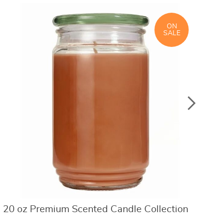
ON
SALE
20 oz Premium Scented Candle Collection