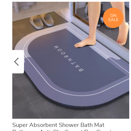
ON
SALE
Super Absorbent Shower Bath Mat