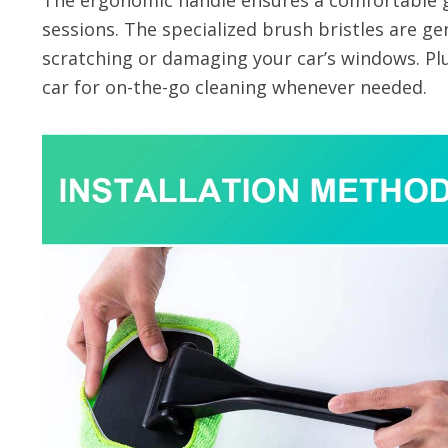
The ergonomic handle ensures a comfortable g
sessions. The specialized brush bristles are ge
scratching or damaging your car’s windows. Plu
car for on-the-go cleaning whenever needed.