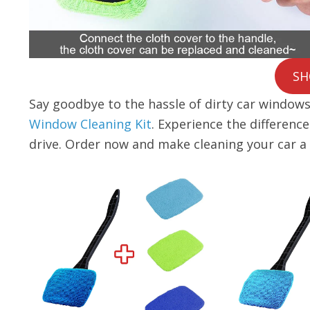
SH
Say goodbye to the hassle of dirty car windows 
Window Cleaning Kit
. Experience the differenc
drive. Order now and make cleaning your car a