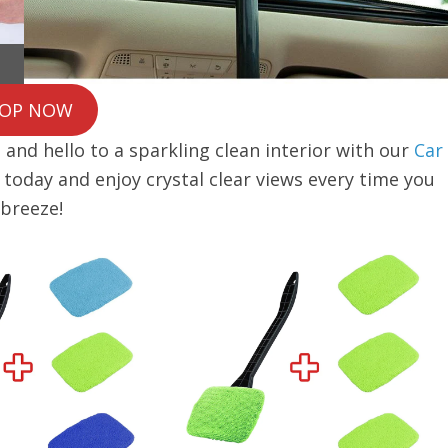
OP NOW
and hello to a sparkling clean interior with our
Car
e today and enjoy crystal clear views every time you
 breeze!