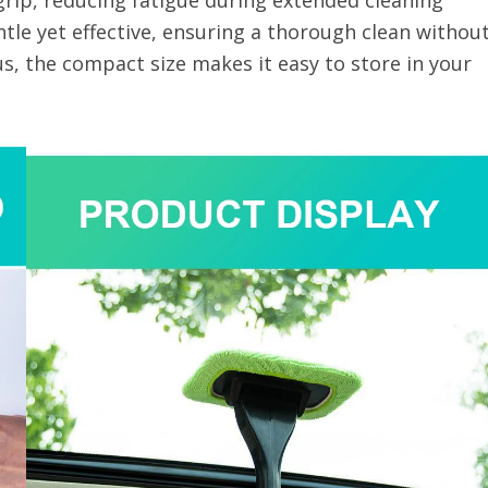
rip, reducing fatigue during extended cleaning
ntle yet effective, ensuring a thorough clean withou
s, the compact size makes it easy to store in your