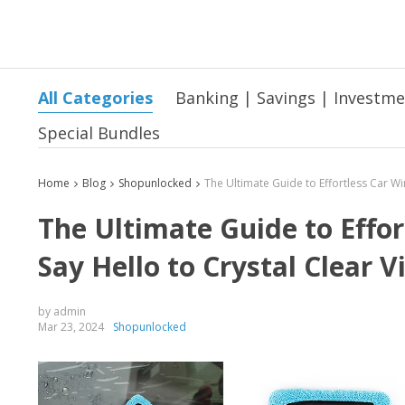
All Categories
Banking | Savings | Investm
Special Bundles
Home
Blog
Shopunlocked
The Ultimate Guide to Effo
Say Hello to Crystal Clear V
by admin
Mar 23, 2024
Shopunlocked