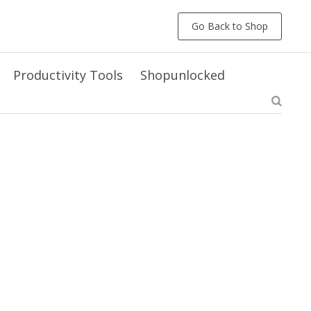
Go Back to Shop
Productivity Tools
Shopunlocked