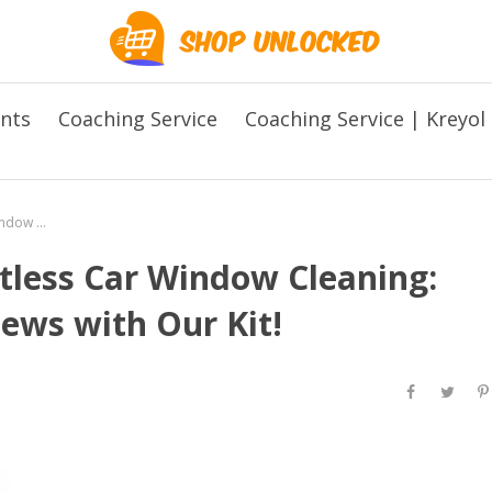
ents
Coaching Service
Coaching Service | Kreyol
The Ultimate Guide to Effortless Car Window Cleaning: Say Hello to Crystal Clear Views with Our Kit!
rtless Car Window Cleaning:
iews with Our Kit!