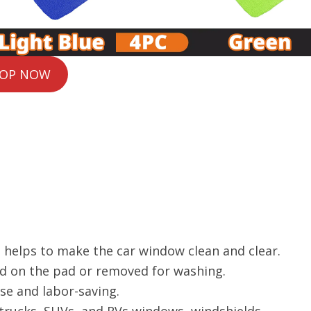
OP NOW
nd helps to make the car window clean and clear.
ed on the pad or removed for washing.
se and labor-saving.
 trucks, SUVs, and RVs windows, windshields.