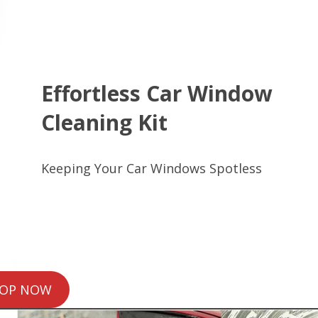
Effortless Car Window
Cleaning Kit
Keeping Your Car Windows Spotless
OP NOW