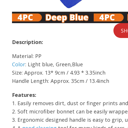
SH
Description:
Material: PP
Color
: Light blue, Green,Blue
Size: Approx. 13* 9cm / 4.93 * 3.35inch
Handle Length: Approx. 35cm / 13.4inch
Features:
1. Easily removes dirt, dust or finger prints a
2. Soft microfiber bonnet can be easily wrapp
3. Ergonomic designed handle is easy to grip, u
4. A
good cleaning
tool for many kinds of cars,