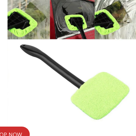
OP NOW