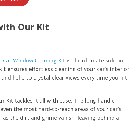
with Our Kit
r
Car Window Cleaning Kit
is the ultimate solution.
it ensures effortless cleaning of your car’s interior
d hello to crystal clear views every time you hit
r Kit tackles it all with ease. The long handle
 even the most hard-to-reach areas of your car’s
 as the dirt and grime vanish, leaving behind a