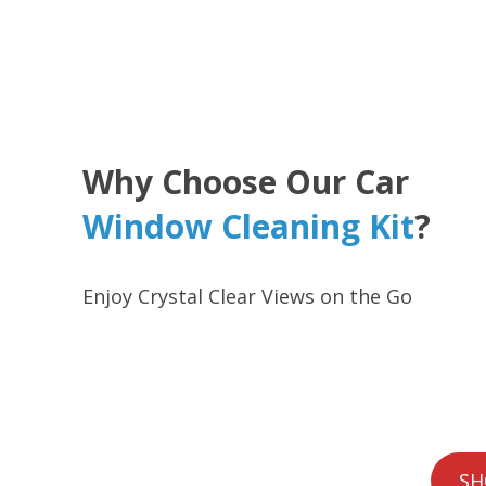
Why Choose Our Car
Window Cleaning Kit
?
Enjoy Crystal Clear Views on the Go
SH