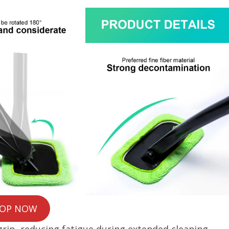
OP NOW