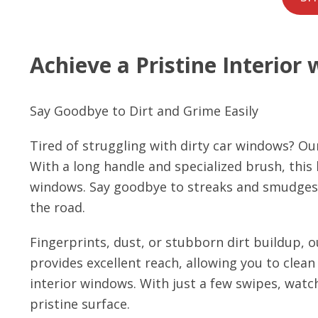
Achieve a Pristine Interior 
Say Goodbye to Dirt and Grime Easily
Tired of struggling with dirty car windows? Ou
With a long handle and specialized brush, this k
windows. Say goodbye to streaks and smudges an
the road.
Fingerprints, dust, or stubborn dirt buildup, ou
provides excellent reach, allowing you to clean
interior windows. With just a few swipes, watch
pristine surface.