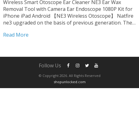
Wireless Smart Otoscope Ear Cleaner NE3 Ear Wax
Removal Tool with Camera Ear Endoscope 1080P Kit for
iPhone iPad Android 【NE3 Wireless Otoscope】 Natfire
ne3 upgraded on the basis of previous generation. The
product is fully FCC, RoHS, CE compliant. we upgrade
Read More
harmless accessories. suitable for oily ear,which can be...
Follow Us
© Copyright 2026. All Rights Reserved
shopunlocked.com