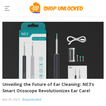
Unveiling the Future of Ear Cleaning: NE3’s
Smart Otoscope Revolutionizes Ear Care!
Mar 25, 2024
Shopunlocked