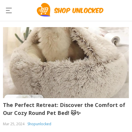
The Perfect Retreat: Discover the Comfort of
Our Cozy Round Pet Bed! 🐱✨
Mar 25, 2024
Shopunlocked