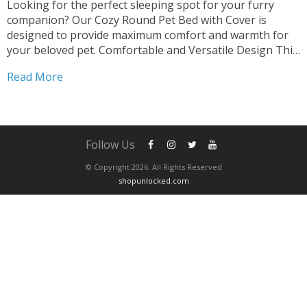
Looking for the perfect sleeping spot for your furry
companion? Our Cozy Round Pet Bed with Cover is
designed to provide maximum comfort and warmth for
your beloved pet. Comfortable and Versatile Design This
2-in-1 Sleeping Nest Cave offers a cozy retreat for both
Read More
cats and small dogs. The round shape...
Follow Us
© Copyright 2026. All Rights Reserved
shopunlocked.com