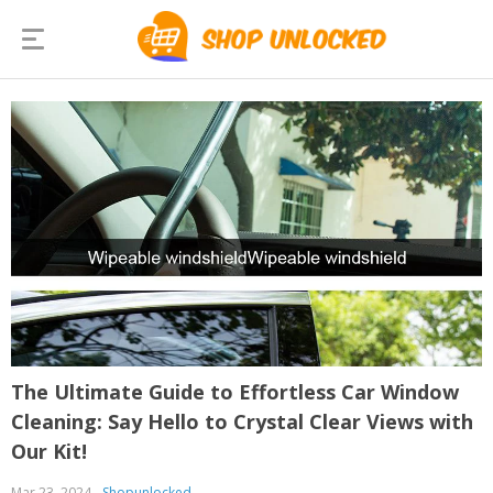
The Ultimate Guide to Effortless Car Window
Cleaning: Say Hello to Crystal Clear Views with
Our Kit!
Mar 23, 2024
Shopunlocked