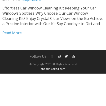
Effortless Car Window Cleaning Kit Keeping Your Car
Windows Spotless Why Choose Our Car Window
Cleaning Kit? Enjoy Crystal Clear Views on the Go Achieve
a Pristine Interior with Our Kit Say Goodbye to Dirt and
Grime Easily Tired of struggling with dirty car windows?
Read More
Our Car Window Cleaning Kit...
Follow Us
© Copyright 2026. All Rights Reserved
shopunlocked.com