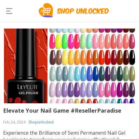
Elevate Your Nail Game #ResellerParadise
Feb 24, 2024
Shopunlocked
Experience the Brilliance of Semi Permanent Nail Gel