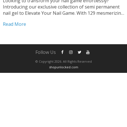
Looking to transform your nail game effortlessly?
Introducing our exclusive collection of semi permanent
nail gel to Elevate Your Nail Game. With 129 mesmerizing
shades, your creativity knows no bounds. Achieve salon-
Read More
quality manicures with ease. Professional Salon Results
At Home Our 129-colors...
Follow Us
© Copyright 2026. All Rights Reserved
shopunlocked.com