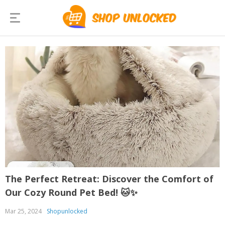
The Perfect Retreat: Discover the Comfort of
Our Cozy Round Pet Bed! 🐱✨
Mar 25, 2024
Shopunlocked