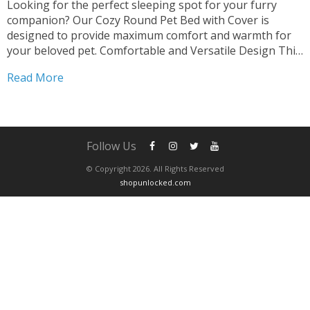
Looking for the perfect sleeping spot for your furry
companion? Our Cozy Round Pet Bed with Cover is
designed to provide maximum comfort and warmth for
your beloved pet. Comfortable and Versatile Design This
2-in-1 Sleeping Nest Cave offers a cozy retreat for both
Read More
cats and small dogs. The round shape...
Follow Us
© Copyright 2026. All Rights Reserved
shopunlocked.com