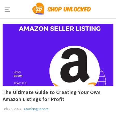
The Ultimate Guide to Creating Your Own
Amazon Listings for Profit
Feb 28, 2024
Coaching Service