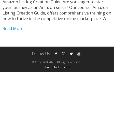
Amazon Listing Creation Guide Are you eager to start
your journey as an Amazon seller? Our course, Amazon
Listing Creation Guide, offers comprehensive training on
how to thrive in the competitive online marketplace. With
step-by-step guidance, you’ll learn the strategies and
Read More
tactics necessary to create compelling listings that stand
out....
Follow Us
© Copyright 2026. All Rights Reserved
shopunlocked.com