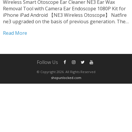
Wireless Smart Otoscope Ear Cleaner NE3 Ear Wax
Removal Tool with Camera Ear Endoscope 1080P Kit for
iPhone iPad Android 【NE3 Wireless Otoscope】 Natfire
ne3 upgraded on the basis of previous generation. The
product is fully FCC, RoHS, CE compliant. we upgrade
Read More
harmless accessories. suitable for oily ear,which can be...
Follow Us
© Copyright 2026. All Rights Reserved
shopunlocked.com