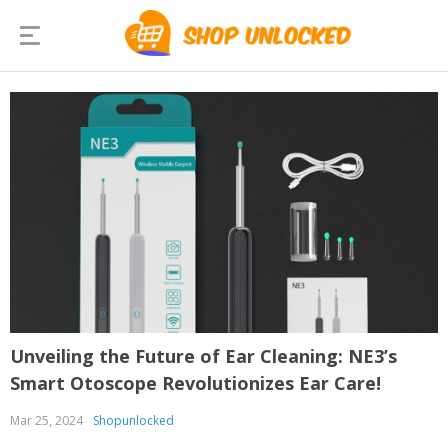
Unveiling the Future of Ear Cleaning: NE3’s
Smart Otoscope Revolutionizes Ear Care!
Mar 25, 2024
Shopunlocked