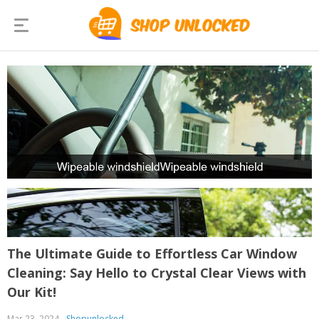
The Ultimate Guide to Effortless Car Window
Cleaning: Say Hello to Crystal Clear Views with
Our Kit!
Mar 23, 2024
Shopunlocked