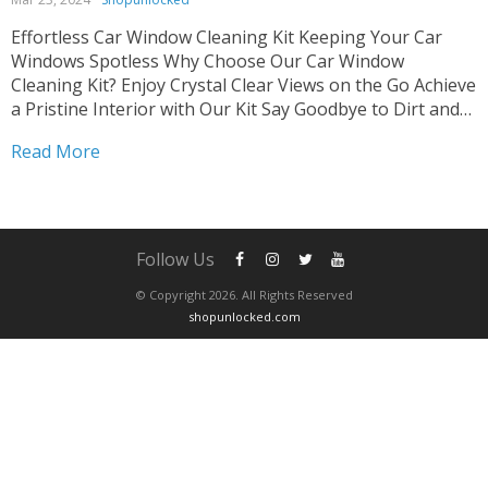
Effortless Car Window Cleaning Kit Keeping Your Car
Windows Spotless Why Choose Our Car Window
Cleaning Kit? Enjoy Crystal Clear Views on the Go Achieve
a Pristine Interior with Our Kit Say Goodbye to Dirt and
Grime Easily Tired of struggling with dirty car windows?
Read More
Our Car Window Cleaning Kit...
Follow Us
© Copyright 2026. All Rights Reserved
shopunlocked.com