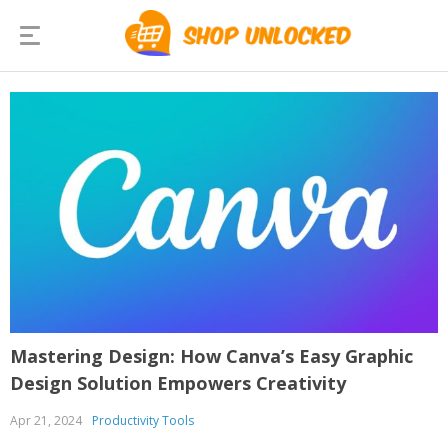
Mastering Design: How Canva’s Easy Graphic
Design Solution Empowers Creativity
Apr 21, 2024
Productivity Tools