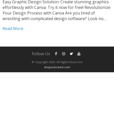
Easy Graphic Design Solution: Create stunning graphics
effortlessly with Canva. Try it now for free! Revolutionize
Your Design Process with Canva Are you tired of
wrestling with complicated design software? Look no
further than Canva, the ultimate easy graphic design
Read More
solution that will revolutionize your creative process. Say
goodbye to...
Follow Us
© Copyright 2026. All Rights Reserved
shopunlocked.com