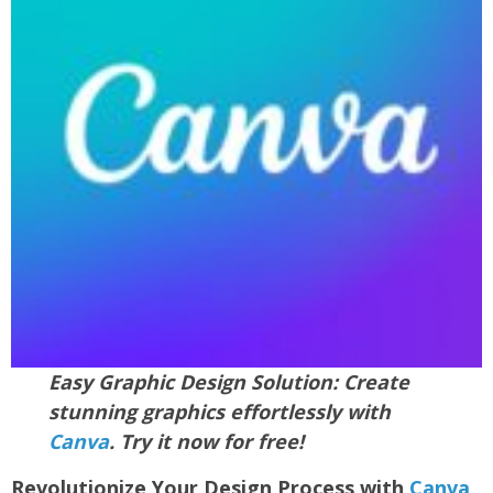
Easy Graphic Design Solution: Create
stunning graphics effortlessly with
Canva
. Try it now for free!
Revolutionize Your Design Process with
Canva