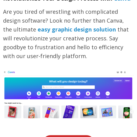
Are you tired of wrestling with complicated
design software? Look no further than Canva,
the ultimate
easy graphic design solution
that
will revolutionize your creative process. Say
goodbye to frustration and hello to efficiency
with our user-friendly platform.