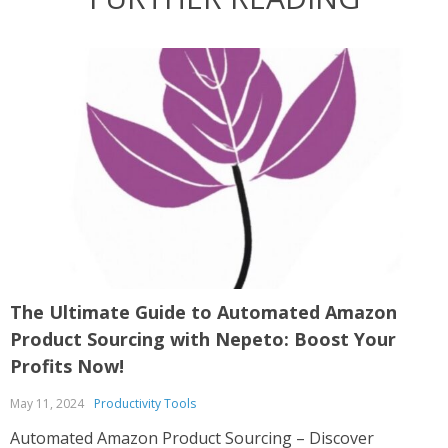
The Ultimate Guide to Automated Amazon
U
Product Sourcing with Nepeto: Boost Your
S
Profits Now!
A
May 11, 2024
Productivity Tools
U
A
Automated Amazon Product Sourcing – Discover