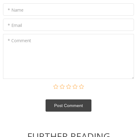
* Name
* Email
* Comment
Post Сomment
FURTHER READING