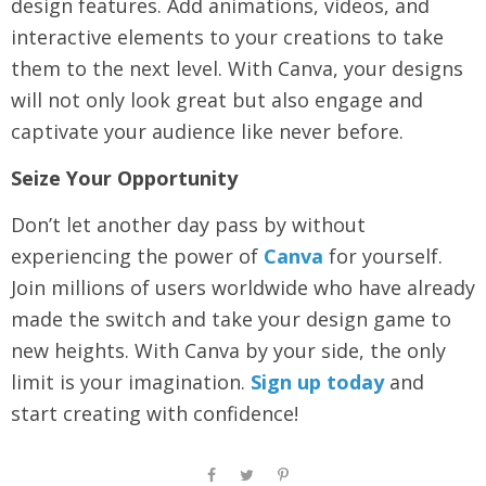
design features. Add animations, videos, and
interactive elements to your creations to take
them to the next level. With Canva, your designs
will not only look great but also engage and
captivate your audience like never before.
Seize Your Opportunity
Don’t let another day pass by without
experiencing the power of
Canva
for yourself.
Join millions of users worldwide who have already
made the switch and take your design game to
new heights. With Canva by your side, the only
limit is your imagination.
Sign up today
and
start creating with confidence!