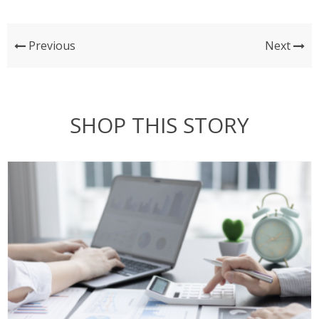
Previous
Next
SHOP THIS STORY