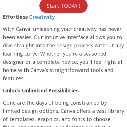
Start TODAY !
Effortless
Creativity
With Canva, unleashing your creativity has never
been easier. Our intuitive interface allows you to
dive straight into the design process without any
learning curve. Whether you’re a seasoned
designer or a complete novice, you’ll feel right at
home with Canva’s straightforward tools and
features.
Unlock Unlimited Possibilities
Gone are the days of being constrained by
limited design options. Canva offers a vast library
of templates, graphics, and fonts to choose