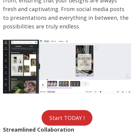
from, ensuring that your designs are always
fresh and captivating. From social media posts
to presentations and everything in between, the
possibilities are truly endless.
Start TODAY !
Streamlined Collaboration