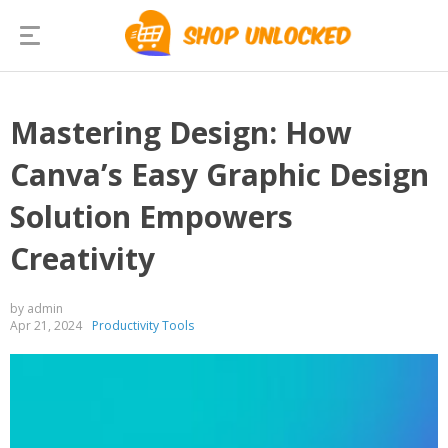
Mastering Design: How
Canva’s Easy Graphic Design
Solution Empowers
Creativity
by admin
Apr 21, 2024
Productivity Tools