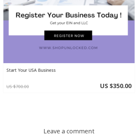
Start Your USA Business
US $350.00
US $700.00
Leave a comment