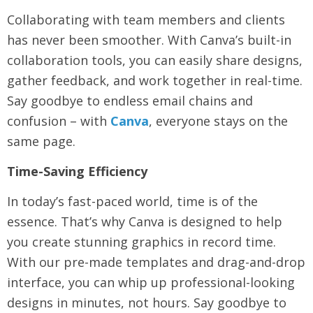
Collaborating with team members and clients
has never been smoother. With Canva’s built-in
collaboration tools, you can easily share designs,
gather feedback, and work together in real-time.
Say goodbye to endless email chains and
confusion – with
Canva
, everyone stays on the
same page.
Time-Saving Efficiency
In today’s fast-paced world, time is of the
essence. That’s why Canva is designed to help
you create stunning graphics in record time.
With our pre-made templates and drag-and-drop
interface, you can whip up professional-looking
designs in minutes, not hours. Say goodbye to