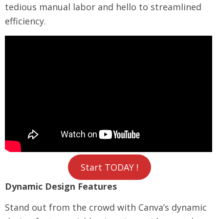
tedious manual labor and hello to streamlined
efficiency.
Start TODAY !
Dynamic Design Features
Stand out from the crowd with Canva’s dynamic