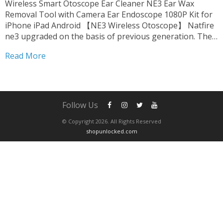
Wireless Smart Otoscope Ear Cleaner NE3 Ear Wax
Removal Tool with Camera Ear Endoscope 1080P Kit for
iPhone iPad Android 【NE3 Wireless Otoscope】 Natfire
ne3 upgraded on the basis of previous generation. The
product is fully FCC, RoHS, CE compliant. we upgrade
Read More
harmless accessories. suitable for oily ear,which can be...
Follow Us
© Copyright 2026. All Rights Reserved
shopunlocked.com