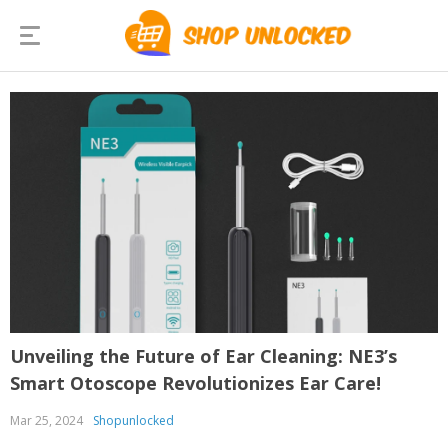
Unveiling the Future of Ear Cleaning: NE3’s
Smart Otoscope Revolutionizes Ear Care!
Mar 25, 2024
Shopunlocked