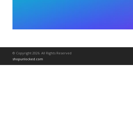
© Copyright 2026. All Rights Reserved
shopunlocked.com