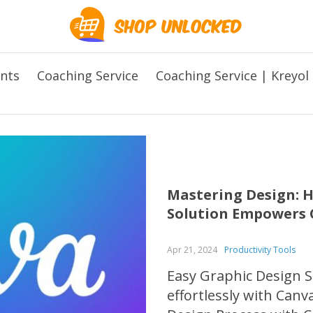
ents
Coaching Service
Coaching Service | Kreyol
Mastering Design: H
Solution Empowers C
Apr 21, 2024
Productivity Tools
Easy Graphic Design S
effortlessly with Canv