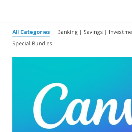
All Categories
Banking | Savings | Investm
Special Bundles