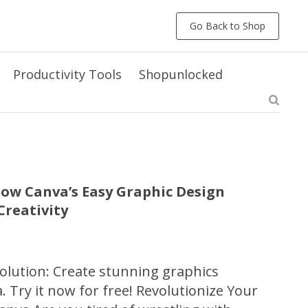
Go Back to Shop
Productivity Tools
Shopunlocked
ow Canva’s Easy Graphic Design
reativity
olution: Create stunning graphics
a. Try it now for free! Revolutionize Your