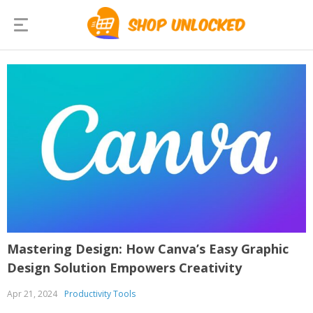
Mastering Design: How Canva’s Easy Graphic
Design Solution Empowers Creativity
Apr 21, 2024
Productivity Tools