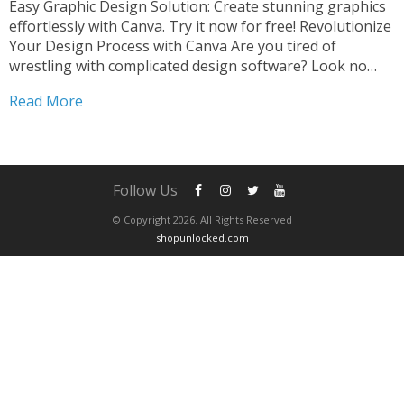
Easy Graphic Design Solution: Create stunning graphics
effortlessly with Canva. Try it now for free! Revolutionize
Your Design Process with Canva Are you tired of
wrestling with complicated design software? Look no
further than Canva, the ultimate easy graphic design
Read More
solution that will revolutionize your creative process. Say
goodbye to...
Follow Us
© Copyright 2026. All Rights Reserved
shopunlocked.com