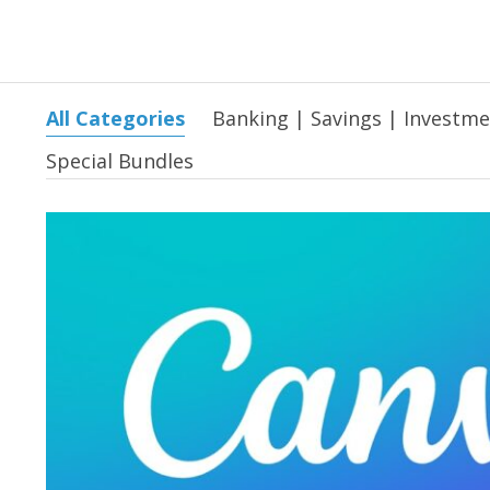
All Categories
Banking | Savings | Investm
Special Bundles