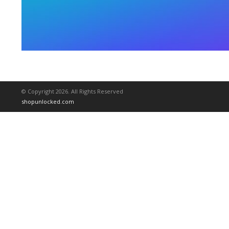
© Copyright 2026. All Rights Reserved
shopunlocked.com