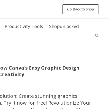
Go Back to Shop
Productivity Tools
Shopunlocked
ow Canva’s Easy Graphic Design
reativity
olution: Create stunning graphics
a. Try it now for free! Revolutionize Your