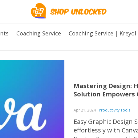
ents
Coaching Service
Coaching Service | Kreyol
Mastering Design: H
Solution Empowers C
Apr 21, 2024
Productivity Tools
Easy Graphic Design S
effortlessly with Canv