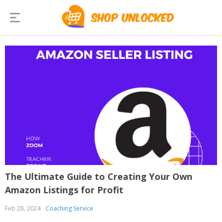
The Ultimate Guide to Creating Your Own
Amazon Listings for Profit
Feb 28, 2024
Coaching Service