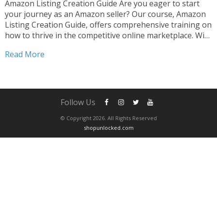
Amazon Listing Creation Guide Are you eager to start
your journey as an Amazon seller? Our course, Amazon
Listing Creation Guide, offers comprehensive training on
how to thrive in the competitive online marketplace. With
step-by-step guidance, you’ll learn the strategies and
Read More
tactics necessary to create compelling listings that stand
out....
Follow Us
© Copyright 2026. All Rights Reserved
shopunlocked.com