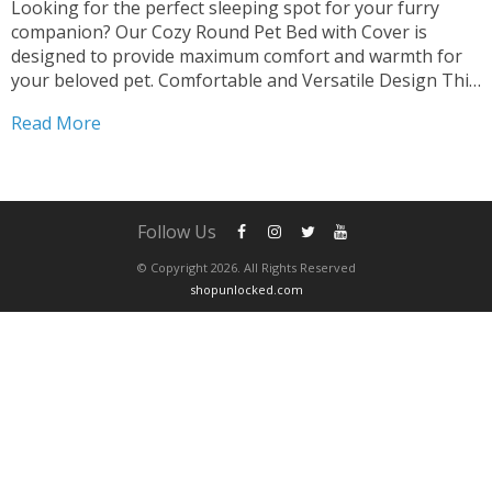
Looking for the perfect sleeping spot for your furry
companion? Our Cozy Round Pet Bed with Cover is
designed to provide maximum comfort and warmth for
your beloved pet. Comfortable and Versatile Design This
2-in-1 Sleeping Nest Cave offers a cozy retreat for both
Read More
cats and small dogs. The round shape...
Follow Us
© Copyright 2026. All Rights Reserved
shopunlocked.com