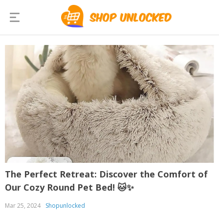
The Perfect Retreat: Discover the Comfort of
Our Cozy Round Pet Bed! 🐱✨
Mar 25, 2024
Shopunlocked