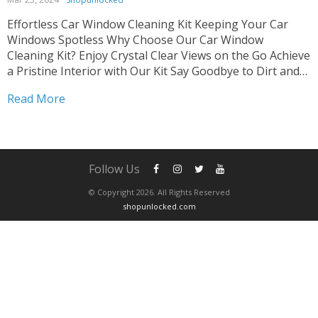
Effortless Car Window Cleaning Kit Keeping Your Car
Windows Spotless Why Choose Our Car Window
Cleaning Kit? Enjoy Crystal Clear Views on the Go Achieve
a Pristine Interior with Our Kit Say Goodbye to Dirt and
Grime Easily Tired of struggling with dirty car windows?
Read More
Our Car Window Cleaning Kit...
Follow Us
© Copyright 2026. All Rights Reserved
shopunlocked.com