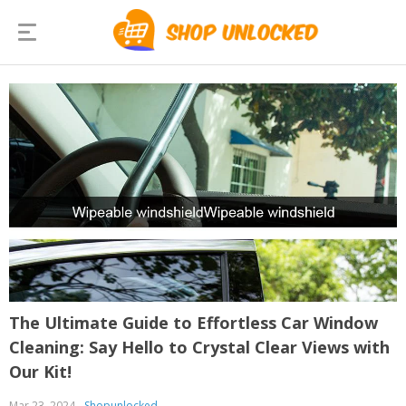
The Ultimate Guide to Effortless Car Window
Cleaning: Say Hello to Crystal Clear Views with
Our Kit!
Mar 23, 2024
Shopunlocked