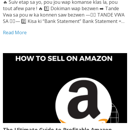
🔥 Suiv etap sa yo, pou jou wap komanse klas la, pou
tout afew pare ! 🔥 1️⃣ Dokiman wap bezwen ➡️ Tande
Vwa sa pou w ka konnen saw bezwen —👆🏼 TANDE VWA
SA 👆🏼— 2️⃣ Kisa ki “Bank Statement” Bank Statement =
Relve Bank Wap pran l sou...
Read More
The Ultimate Guide to Profitable Amazon