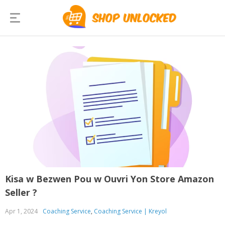
Kisa w Bezwen Pou w Ouvri Yon Store Amazon
Seller ?
Apr 1, 2024
Coaching Service
,
Coaching Service | Kreyol