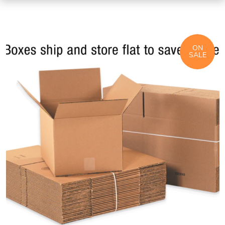
ON
SALE