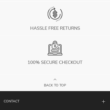
HASSLE FREE RETURNS
100% SECURE CHECKOUT
BACK TO TOP
CONTACT