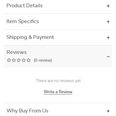
Product Details
Item Specifics
Shipping & Payment
Reviews
(0 review)
There are no reviews yet
Write a Review
Why Buy From Us