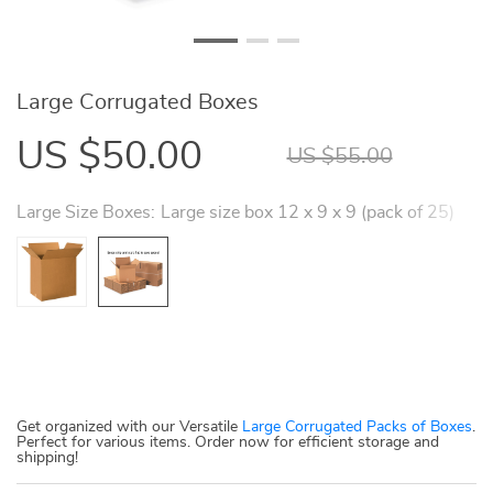
Large Corrugated Boxes
US $50.00
US $55.00
Large Size Boxes:
Large size box 12 x 9 x 9 (pack of 25)
Get organized with our Versatile
Large Corrugated Packs of Boxes
.
Perfect for various items. Order now for efficient storage and
shipping!