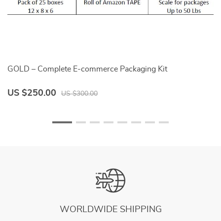
GOLD – Complete E-commerce Packaging Kit
P
US $250.00
U
US $300.00
WORLDWIDE SHIPPING