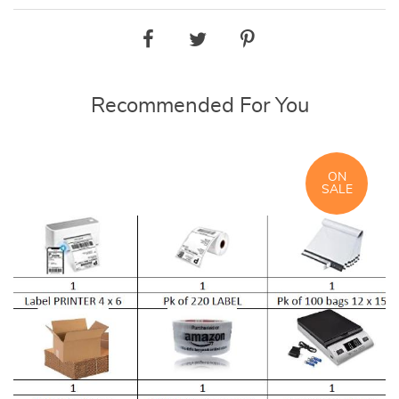
Recommended For You
ON
SALE