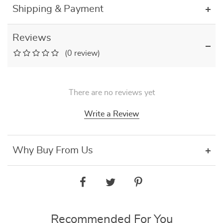
Shipping & Payment
Reviews
(0 review)
There are no reviews yet
Write a Review
Why Buy From Us
Recommended For You