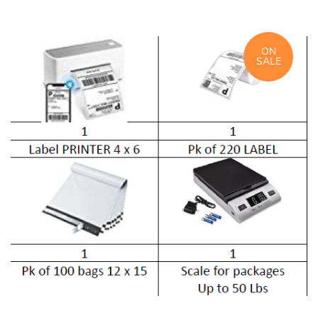
ON
SALE