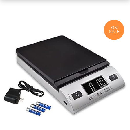
ON
SALE