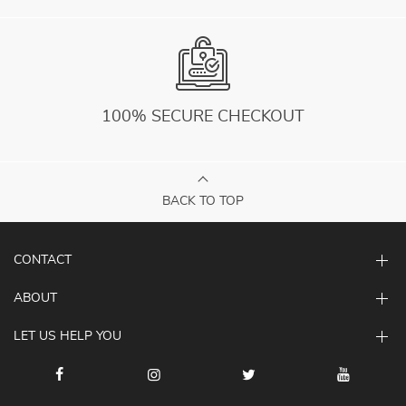
100% SECURE CHECKOUT
BACK TO TOP
CONTACT
ABOUT
LET US HELP YOU