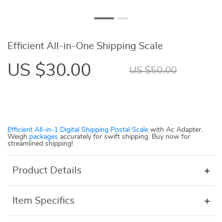
Efficient All-in-One Shipping Scale
US $30.00
US $50.00
Efficient All-in-1 Digital Shipping Postal Scale
with Ac Adapter.
Weigh
packages
accurately for swift shipping. Buy now for
streamlined shipping!
Product Details
Item Specifics