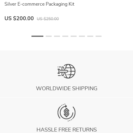
Silver E-commerce Packaging Kit
Fr
US $200.00
U
US $250.00
WORLDWIDE SHIPPING
HASSLE FREE RETURNS