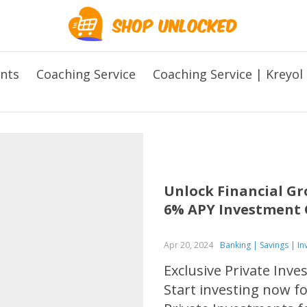
ents
Coaching Service
Coaching Service | Kreyol
Unlock Financial Gr
6% APY Investment 
Apr 20, 2024
Banking | Savings | I
Exclusive Private Inv
Start investing now f