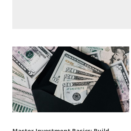
Master Investment Basics: Build