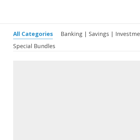
All Categories
Banking | Savings | Investm
Special Bundles