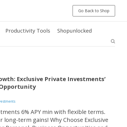
Go Back to Shop
Productivity Tools
Shopunlocked
owth: Exclusive Private Investments’
Opportunity
nvestments
estments 6% APY min with flexible terms.
or long-term gains! Why Choose Exclusive