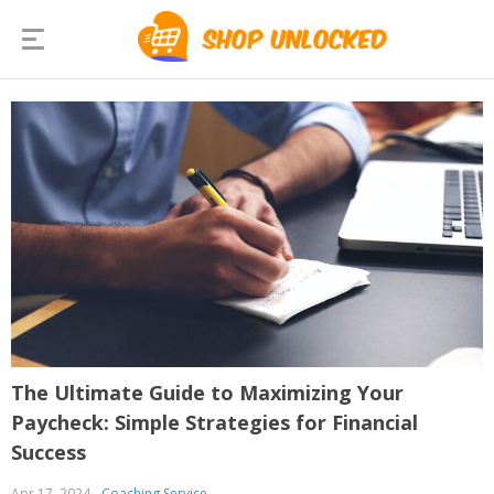
The Ultimate Guide to Maximizing Your
Paycheck: Simple Strategies for Financial
Success
Apr 17, 2024
Coaching Service