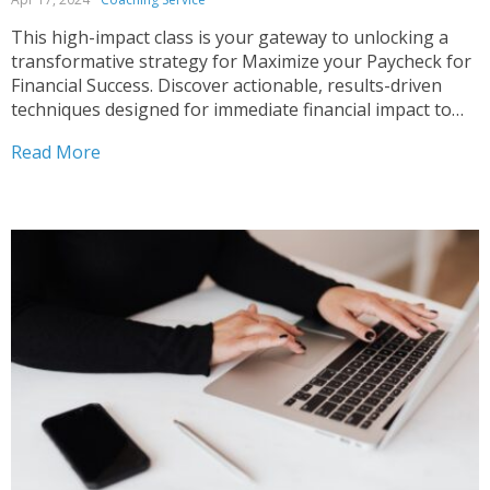
This high-impact class is your gateway to unlocking a
transformative strategy for Maximize your Paycheck for
Financial Success. Discover actionable, results-driven
techniques designed for immediate financial impact to
Manage your Money and Maximize Your Paycheck.
Read More
Whether you’re a recent graduate embarking on your
career or a seasoned professional aiming to...