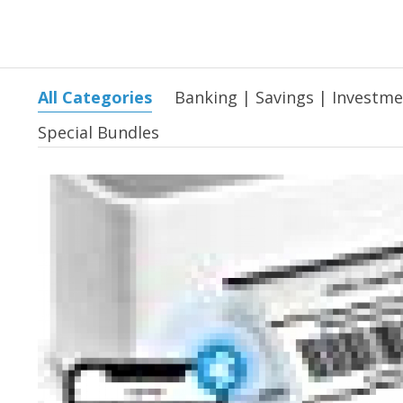
All Categories
Banking | Savings | Investm
Special Bundles