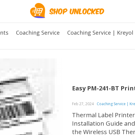
ents
Coaching Service
Coaching Service | Kreyol
Easy PM-241-BT Prin
Feb 27, 2024
Coaching Service | Kr
Thermal Label Printer
Installation Guide an
the Wireless USB Therm