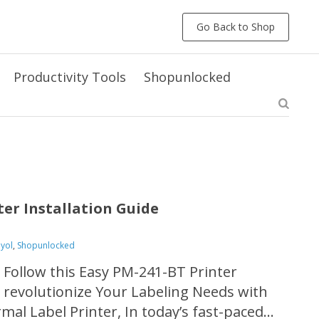
Go Back to Shop
Productivity Tools
Shopunlocked
ter Installation Guide
eyol
,
Shopunlocked
 Follow this Easy PM-241-BT Printer
d revolutionize Your Labeling Needs with
al Label Printer, In today’s fast-paced