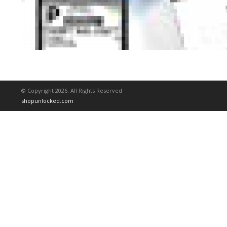
© Copyright 2026. All Rights Reserved
shopunlocked.com