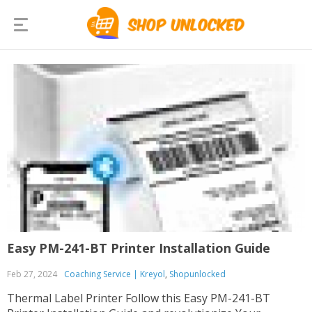
Easy PM-241-BT Printer Installation Guide
Feb 27, 2024
Coaching Service | Kreyol
,
Shopunlocked
Thermal Label Printer Follow this Easy PM-241-BT