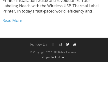
Printer Installation Guide and revolutionize Your
Labeling Needs with the Wireless USB Thermal Label
Printer, In today’s fast-paced world, efficiency and
versatility are paramount in every aspect of business
Read More
operations. When it comes to labeling, having a reliable
and flexible solution can make...
Follow Us
© Copyright 2026. All Rights Reserved
shopunlocked.com