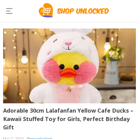
Adorable 30cm Lalafanfan Yellow Cafe Ducks –
Kawaii Stuffed Toy for Girls, Perfect Birthday
Gift
Mar 7, 2024
Shopunlocked