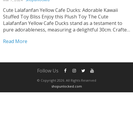
Cute Lalafanfan Yellow Cafe Ducks: Adorable Kawaii
Stuffed Toy Bliss Enjoy this Plush Toy The Cute
Lalafanfan Yellow Cafe Ducks stand as a testament to
pure adorableness, measuring a delightful 30cm. Crafted
with love and meticulous attention to detail, these kawaii
Read More
stuffed toys are more than just aminal dolls –...
Follow Us
© Copyright 2026. All Rights Reserved
shopunlocked.com