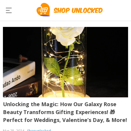
Unlocking the Magic: How Our Galaxy Rose
Beauty Transforms Gifting Experiences! 🎁
Perfect for Weddings, Valentine’s Day, & More!
Mar 25, 2024
Shopunlocked