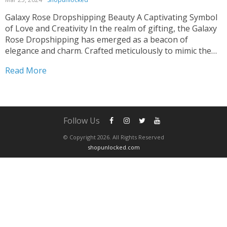
Galaxy Rose Dropshipping Beauty A Captivating Symbol
of Love and Creativity In the realm of gifting, the Galaxy
Rose Dropshipping has emerged as a beacon of
elegance and charm. Crafted meticulously to mimic the
ethereal beauty of a natural rose, this artificial
Read More
masterpiece captivates hearts effortlessly. Whether
adorning wedding decor...
Follow Us
© Copyright 2026. All Rights Reserved
shopunlocked.com