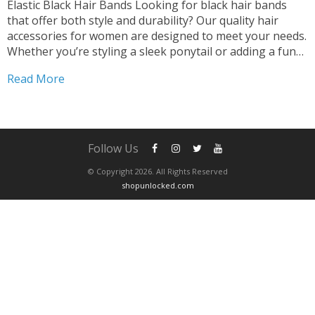
Elastic Black Hair Bands Looking for black hair bands
that offer both style and durability? Our quality hair
accessories for women are designed to meet your needs.
Whether you’re styling a sleek ponytail or adding a fun
touch with scrunchies, our black hair bands are the
Read More
perfect choice. Versatile and...
Follow Us
© Copyright 2026. All Rights Reserved
shopunlocked.com