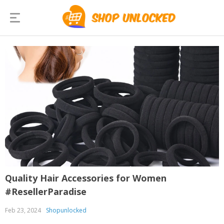
Quality Hair Accessories for Women
#ResellerParadise
Feb 23, 2024
Shopunlocked