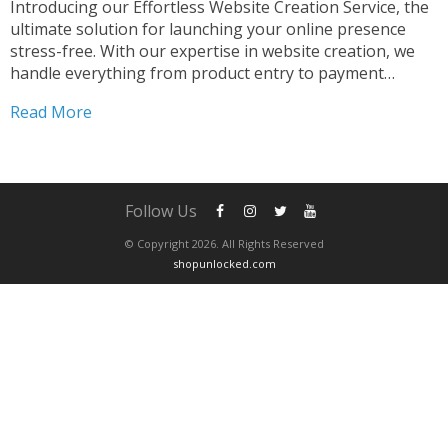
Introducing our Effortless Website Creation Service, the
ultimate solution for launching your online presence
stress-free. With our expertise in website creation, we
handle everything from product entry to payment
processor configuration. Our seamless integration of
Read More
PayPal ensures smooth transactions for your customers.
Simplified Website Setup Process Creating your dream
website...
Follow Us
© Copyright 2026. All Rights Reserved
shopunlocked.com