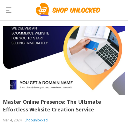
Master Online Presence: The Ultimate
Effortless Website Creation Service
Mar 4, 2024
Shopunlocked