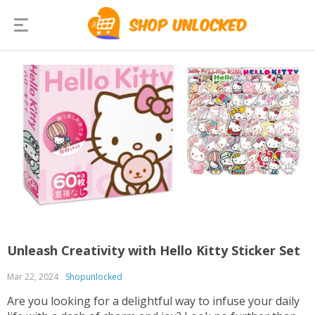
Unleash Creativity with Hello Kitty Sticker Set
Mar 22, 2024
Shopunlocked
Are you looking for a delightful way to infuse your daily