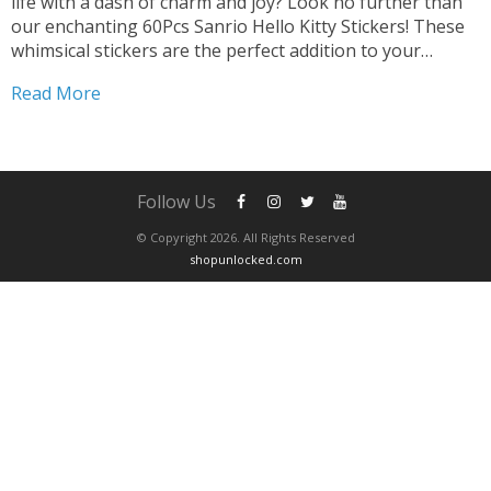
life with a dash of charm and joy? Look no further than
our enchanting 60Pcs Sanrio Hello Kitty Stickers! These
whimsical stickers are the perfect addition to your
collection, promising endless opportunities for creative
Read More
expression and fun. Transform Gadgets and...
Follow Us
© Copyright 2026. All Rights Reserved
shopunlocked.com