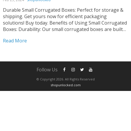
Durable Small Corrugated Boxes: Perfect for storage &
shipping. Get yours now for efficient packaging
solutions! Buy today. Benefits of Using Small Corrugated
Boxes: Durability: Our small corrugated boxes are built
to last, providing reliable protection for your items.
Read More
Versatility: Suitable for various industries and purposes,
including shipping, storage, and...
Follow Us
© Copyright 2026. All Rights Reserved
shopunlocked.com