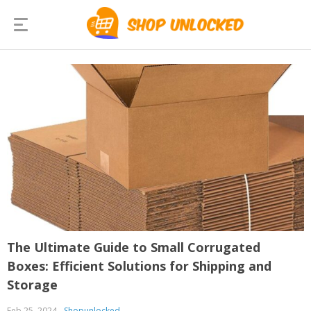
The Ultimate Guide to Small Corrugated
Boxes: Efficient Solutions for Shipping and
Storage
Feb 25, 2024
Shopunlocked