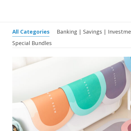
All Categories
Banking | Savings | Investm
Special Bundles