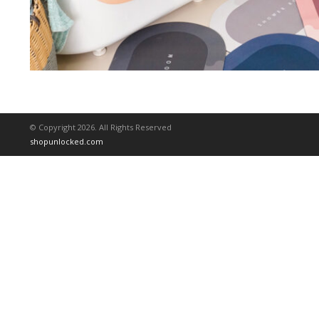
© Copyright 2026. All Rights Reserved
shopunlocked.com