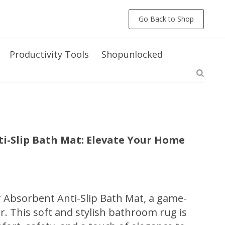
Go Back to Shop
Productivity Tools
Shopunlocked
i-Slip Bath Mat: Elevate Your Home
 Absorbent Anti-Slip Bath Mat, a game-
. This soft and stylish bathroom rug is