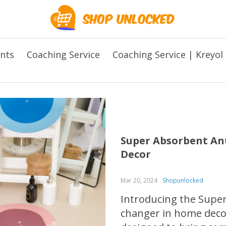
ents
Coaching Service
Coaching Service | Kreyol
Super Absorbent Ant
Decor
Mar 20, 2024
Shopunlocked
Introducing the Super
changer in home decor